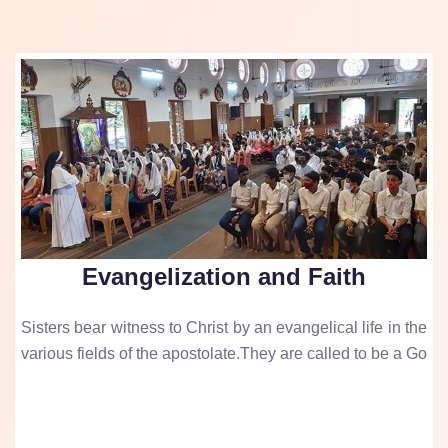
Evangelization and Faith
Sisters bear witness to Christ by an evangelical life in the
various fields of the apostolate.They are called to be a Go