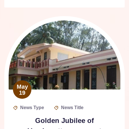
May
19
News Type
News Title
Golden Jubilee of