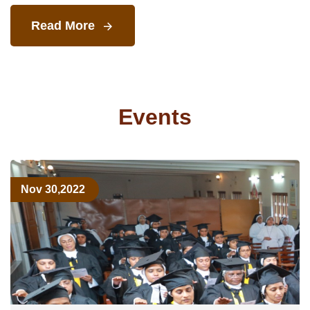
Read More
Events
Nov 30,2022