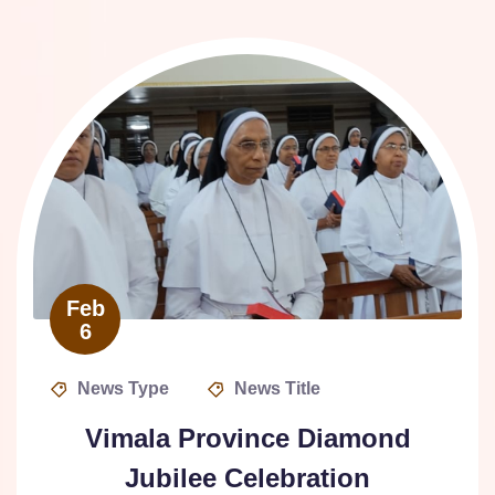
Feb
6
News Type
News Title
Vimala Province Diamond
Jubilee Celebration