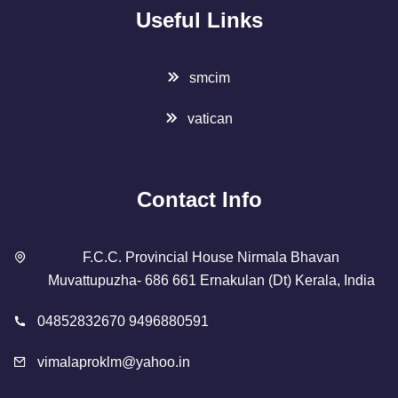
Useful Links
smcim
vatican
Contact Info
F.C.C. Provincial House Nirmala Bhavan
Muvattupuzha- 686 661 Ernakulan (Dt) Kerala, India
04852832670 9496880591
vimalaproklm@yahoo.in