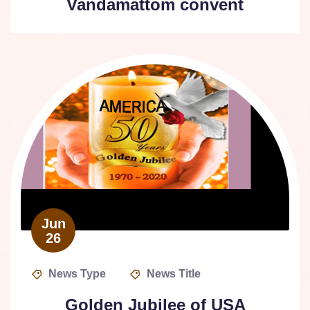
Vandamattom convent
Jun
26
News Type
News Title
Golden Jubilee of USA