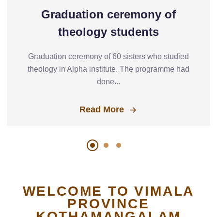
Graduation ceremony of
theology students
Graduation ceremony of 60 sisters who studied
theology in Alpha institute. The programme had
done...
Read More
WELCOME TO VIMALA
PROVINCE
KOTHAMANGALAM