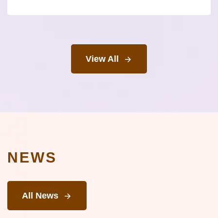
View All
NEWS
All News