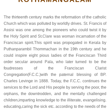
The thirteenth century marks the reformation of the catholic
Church which was polluted by worldly drives. St. Francis of
Assisi was one among the pioneers who could twist it by
the Holy Spirit and St.Clare was woman incarnation of the
Franciscan spirit.This spirit was propogated in Kerala by
Puthanparambil Thommachan in the 19th century and he
could inspire eight pious ladies of the Franciscan Third
order secular around Pala, who later turned to be the
foudresses of the Franciscan Clarist
Congregation(F.C.C.)with the paternal blessing of BP.
Charles Levinge in 1888. Today, the F.C.C. continues the
services to the Lord and His people by serving the poor, the
orphans, the downtrodden, and the mentally challenged
children,imparting knowledge to the illiterate, evangelising.
educating,caring the sick etc. according to the needs of the