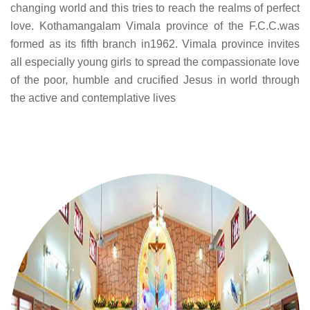
changing world and this tries to reach the realms of perfect
love. Kothamangalam Vimala province of the F.C.C.was
formed as its fifth branch in1962. Vimala province invites
all especially young girls to spread the compassionate love
of the poor, humble and crucified Jesus in world through
the active and contemplative lives
.