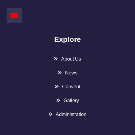
Explore
About Us
News
Convent
Gallery
Administration