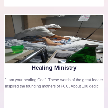
Healing Ministry
"I am your healing God". These words of the great leader
inspired the founding mothers of FCC. About 100 dedic