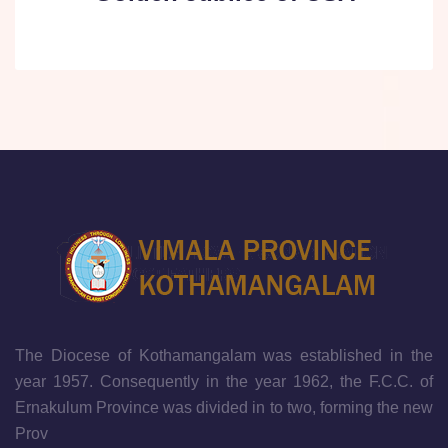
The Diocese of Kothamangalam was established in the
year 1957. Consequently in the year 1962, the F.C.C. of
Ernakulum Province was divided in to two, forming the new
Prov