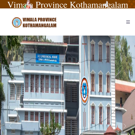
Vimala Province Kothamangalam
Previous
Next