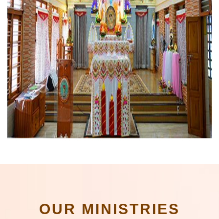
OUR MINISTRIES