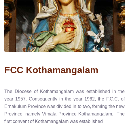
FCC Kothamangalam
The Diocese of Kothamangalam was established in the
year 1957. Consequently in the year 1962, the F.C.C. of
Ernakulum Province was divided in to two, forming the new
Province, namely Vimala Province Kothamangalam. The
first convent of Kothamangalam was established