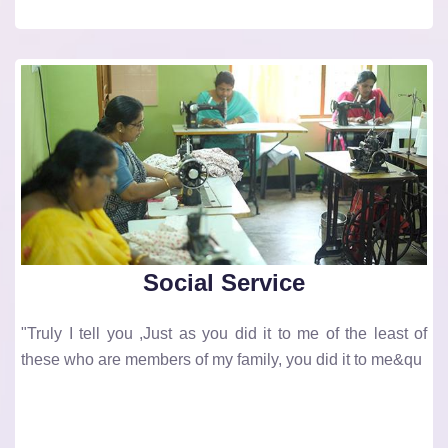
Social Service
"Truly I tell you ,Just as you did it to me of the least of
these who are members of my family, you did it to me&qu