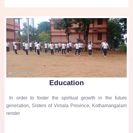
Education
In order to foster the spiritual growth in the future
generation, Sisters of Vimala Province, Kothamangalam
render