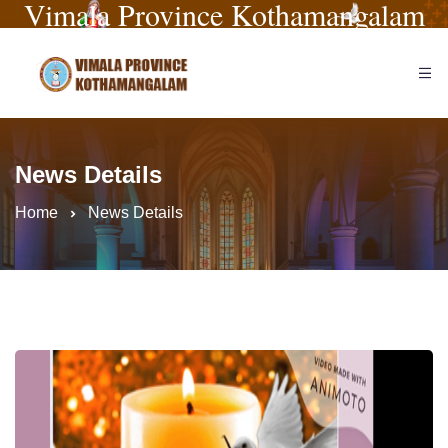
Vimala Province Kothamangalam
News Details
Home
News Details