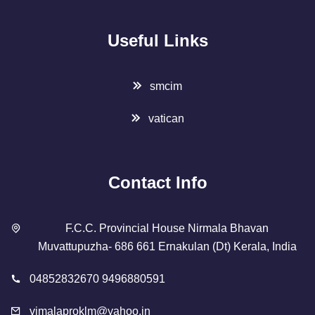
Useful Links
smcim
vatican
Contact Info
F.C.C. Provincial House Nirmala Bhavan
Muvattupuzha- 686 661 Ernakulan (Dt) Kerala, India
04852832670 9496880591
vimalaproklm@yahoo.in