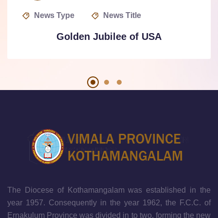
News Type
News Title
Golden Jubilee of USA
The Diocese of Kothamangalam was established in the
year 1957. Consequently in the year 1962, the F.C.C. of
Ernakulum Province was divided in to two, forming the new