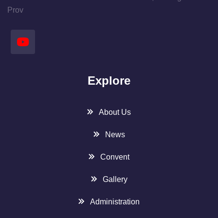
Prov
Explore
About Us
News
Convent
Gallery
Administration