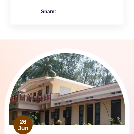
Share:
26
Jun