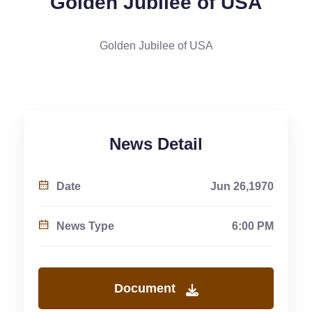
Golden Jubilee of USA
Golden Jubilee of USA
News Detail
Date
Jun 26,1970
News Type
6:00 PM
Document