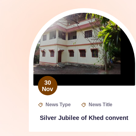
30
Nov
News Type
News Title
Silver Jubilee of Khed convent