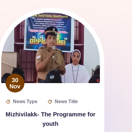
30
Nov
News Type
News Title
Mizhivilakk- The Programme for
youth