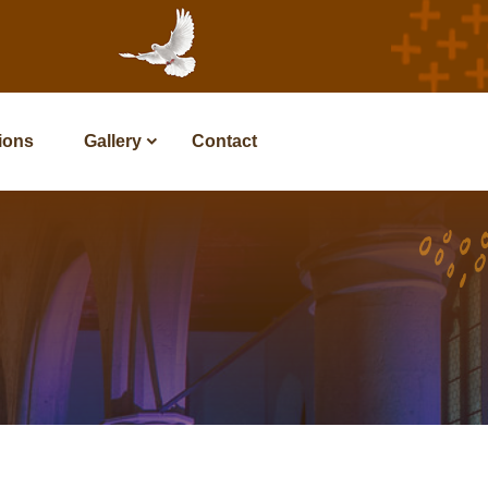
tions
Gallery
Contact