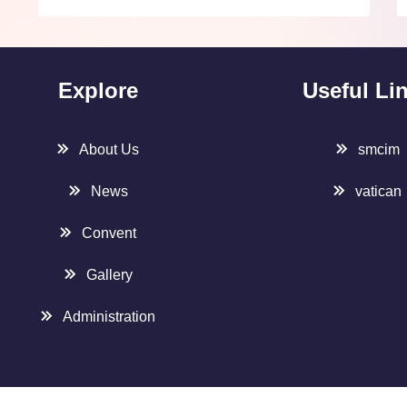
Explore
Useful Li
About Us
smcim
News
vatican
Convent
Gallery
Administration