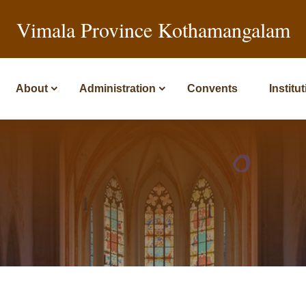
Vimala Province Kothamangalam
About
Administration
Convents
Institu