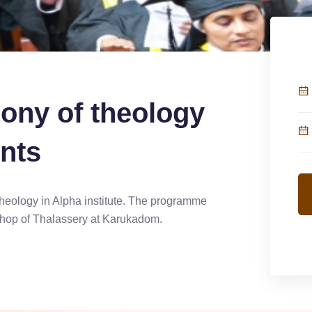
ony of theology
nts
heology in Alpha institute. The programme
hop of Thalassery at Karukadom.