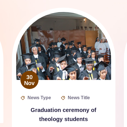
30
Nov
News Type
News Title
Graduation ceremony of
theology students