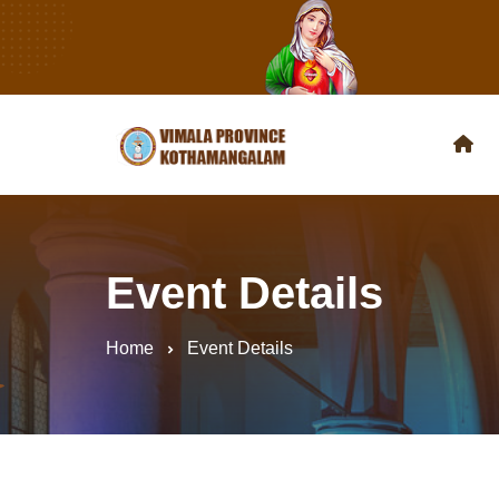
Event Details
Home
Event Details