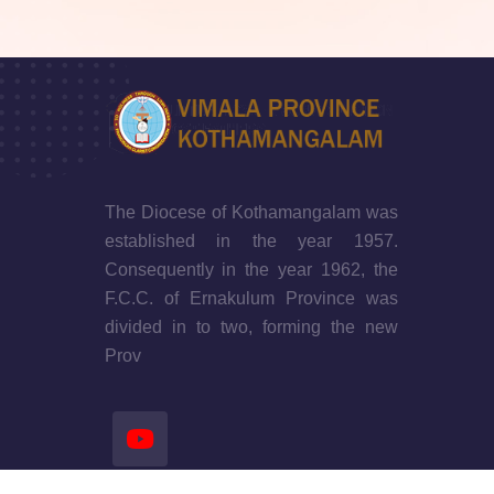
The Diocese of Kothamangalam was
established in the year 1957.
Consequently in the year 1962, the
F.C.C. of Ernakulum Province was
divided in to two, forming the new
Prov