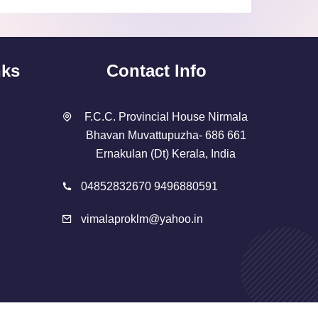
nks
Contact Info
F.C.C. Provincial House Nirmala
Bhavan Muvattupuzha- 686 661
Ernakulan (Dt) Kerala, India
04852832670 9496880591
vimalaproklm@yahoo.in