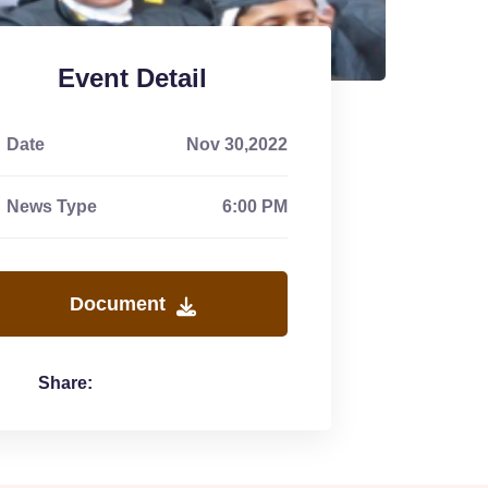
Event Detail
Date
Nov 30,2022
News Type
6:00 PM
Document
Share: