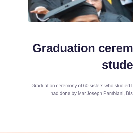
Graduation cerem
stude
Graduation ceremony of 60 sisters who studied t
had done by Mar.Joseph Pamblani, Bis