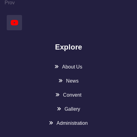
Prov
Explore
About Us
News
Convent
Gallery
Administration