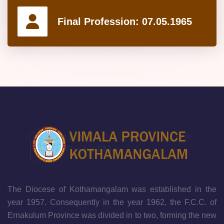
Final Profession:
07.05.1965
The Diocese of Kothamangalam was established in the
year 1957. Consequently in the year 1962, the F.C.C. of
Ernakulum Province was divided in to two, forming the new