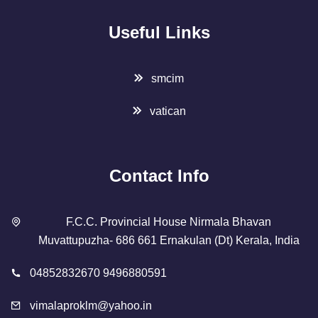
Useful Links
smcim
vatican
Contact Info
F.C.C. Provincial House Nirmala Bhavan
Muvattupuzha- 686 661 Ernakulan (Dt) Kerala, India
04852832670 9496880591
vimalaproklm@yahoo.in