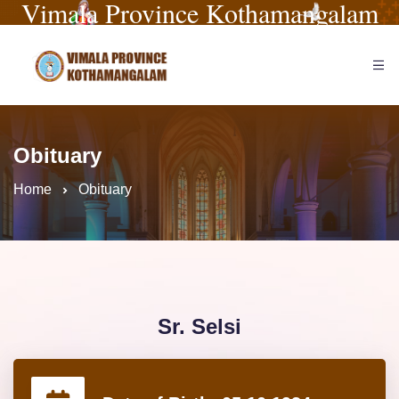
Vimala Province Kothamangalam
Obituary
Home
Obituary
Sr. Selsi