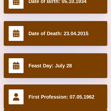
Date of Birth:
05.10.1934
Date of Death:
23.04.2015
Feast Day:
July 28
First Profession:
07.05.1962