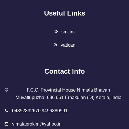
Useful Links
smcim
vatican
Contact Info
F.C.C. Provincial House Nirmala Bhavan
Muvattupuzha- 686 661 Ernakulan (Dt) Kerala, India
04852832670 9496880591
vimalaproklm@yahoo.in