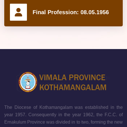
Final Profession:
08.05.1956
The Diocese of Kothamangalam was established in the
year 1957. Consequently in the year 1962, the F.C.C. of
Ernakulum Province was divided in to two, forming the new