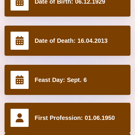
Date of Birth:
06.12.1929
Date of Death:
16.04.2013
Feast Day:
Sept. 6
First Profession:
01.06.1950