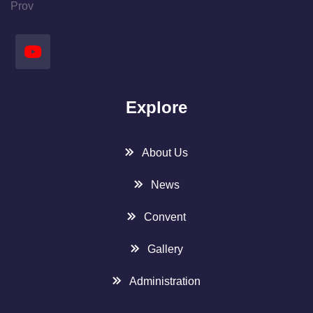
Prov
Explore
About Us
News
Convent
Gallery
Administration