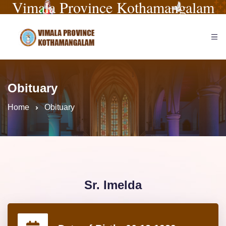
Vimala Province Kothamangalam
Obituary
Home
Obituary
Sr. Imelda