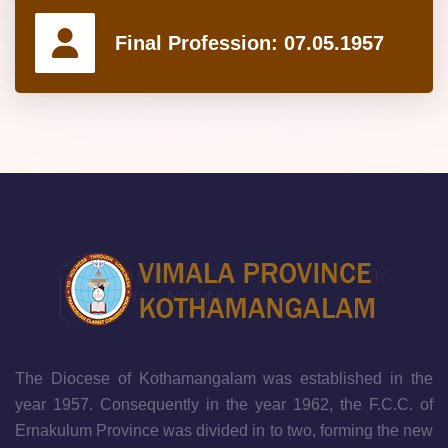
Final Profession:
07.05.1957
The Diocese of Kothamangalam was established in the
year 1957. Consequently in the year 1962, the F.C.C. of
Ernakulum Province was divided in to two, forming the new