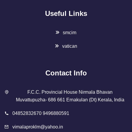
Useful Links
smcim
vatican
Contact Info
F.C.C. Provincial House Nirmala Bhavan
Muvattupuzha- 686 661 Ernakulan (Dt) Kerala, India
04852832670 9496880591
vimalaproklm@yahoo.in