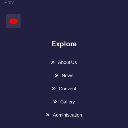
Prov
Explore
About Us
News
Convent
Gallery
Administration