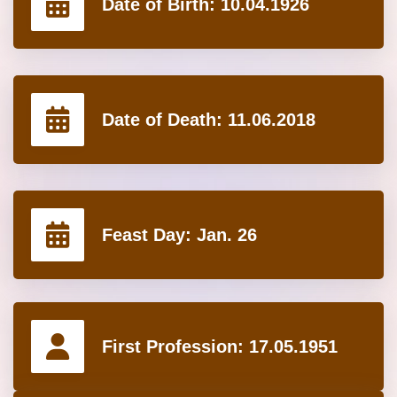
Date of Birth:
10.04.1926
Date of Death:
11.06.2018
Feast Day:
Jan. 26
First Profession:
17.05.1951