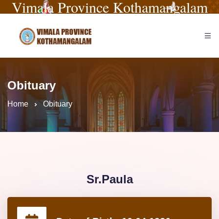
Vimala Province Kothamangalam
Obituary
Home
Obituary
Sr.Paula