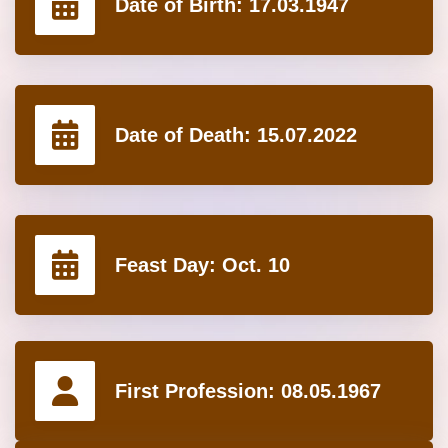
Date of Birth:
17.03.1947
Date of Death:
15.07.2022
Feast Day:
Oct. 10
First Profession:
08.05.1967