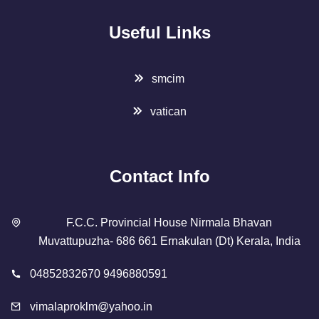
Useful Links
smcim
vatican
Contact Info
F.C.C. Provincial House Nirmala Bhavan
Muvattupuzha- 686 661 Ernakulan (Dt) Kerala, India
04852832670 9496880591
vimalaproklm@yahoo.in