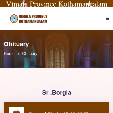
Vimala Province Kothamangalam
Obituary
Home
Obituary
Sr .Borgia