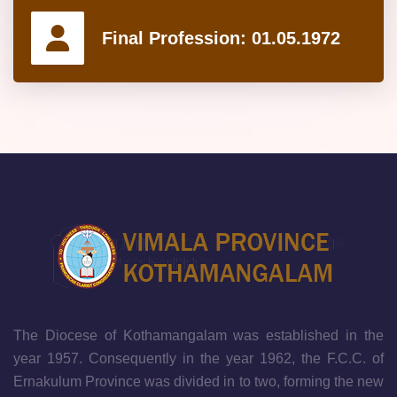
Final Profession:
01.05.1972
The Diocese of Kothamangalam was established in the
year 1957. Consequently in the year 1962, the F.C.C. of
Ernakulum Province was divided in to two, forming the new