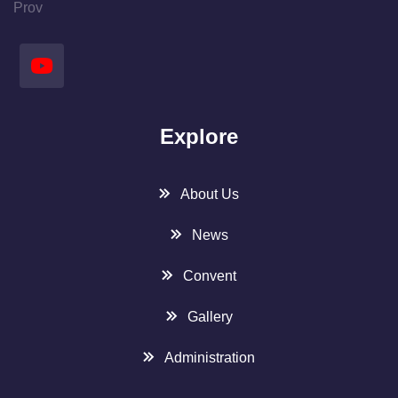
Prov
Explore
About Us
News
Convent
Gallery
Administration