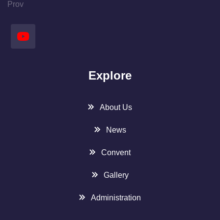
Prov
Explore
About Us
News
Convent
Gallery
Administration