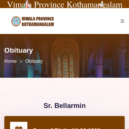
Vimala Province Kothamangalam
Obituary
Home
Obituary
Sr. Bellarmin