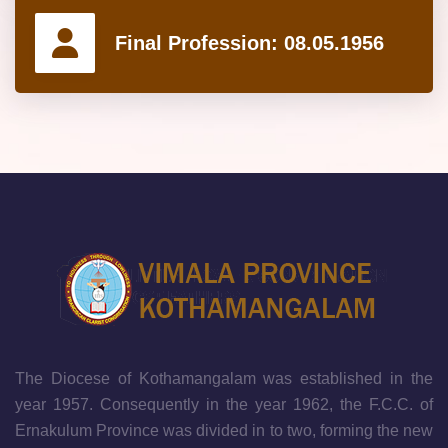
Final Profession:
08.05.1956
The Diocese of Kothamangalam was established in the
year 1957. Consequently in the year 1962, the F.C.C. of
Ernakulum Province was divided in to two, forming the new