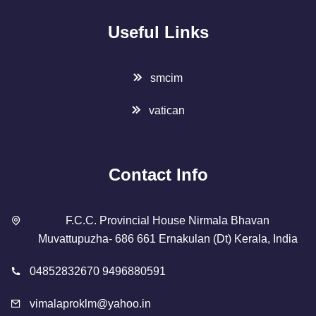
Useful Links
smcim
vatican
Contact Info
F.C.C. Provincial House Nirmala Bhavan
Muvattupuzha- 686 661 Ernakulan (Dt) Kerala, India
04852832670 9496880591
vimalaproklm@yahoo.in