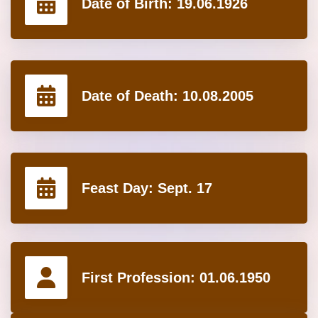
Date of Birth:
19.06.1926
Date of Death:
10.08.2005
Feast Day:
Sept. 17
First Profession:
01.06.1950