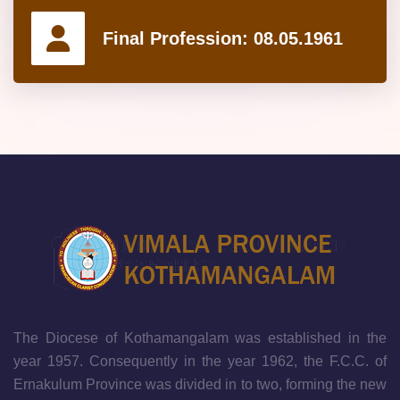
Final Profession:
08.05.1961
The Diocese of Kothamangalam was established in the
year 1957. Consequently in the year 1962, the F.C.C. of
Ernakulum Province was divided in to two, forming the new