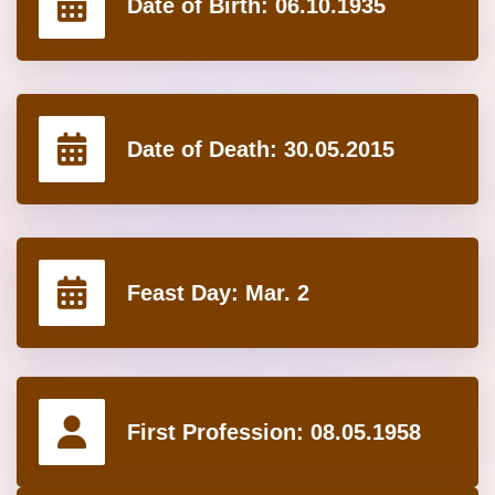
Date of Birth:
06.10.1935
Date of Death:
30.05.2015
Feast Day:
Mar. 2
First Profession:
08.05.1958