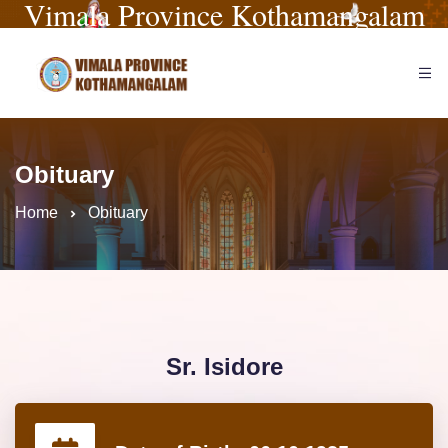
Vimala Province Kothamangalam
Obituary
Home
Obituary
Sr. Isidore