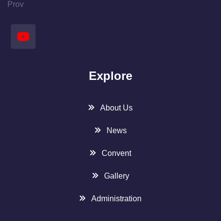
Prov
Explore
About Us
News
Convent
Gallery
Administration