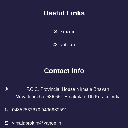
Useful Links
smcim
vatican
Contact Info
F.C.C. Provincial House Nirmala Bhavan
Muvattupuzha- 686 661 Ernakulan (Dt) Kerala, India
04852832670 9496880591
vimalaproklm@yahoo.in