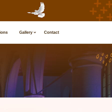
tions
Gallery
Contact