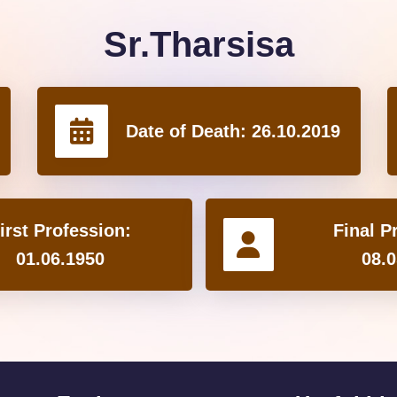
Sr.Tharsisa
Date of Death:
26.10.2019
irst Profession:
Final P
01.06.1950
08.0