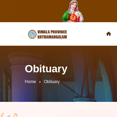
Obituary
Home
Obituary