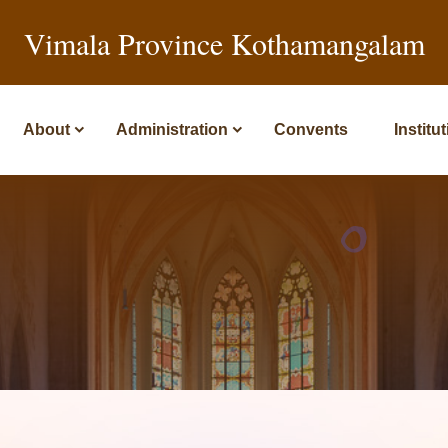
Vimala Province Kothamangalam
About
Administration
Convents
Institu