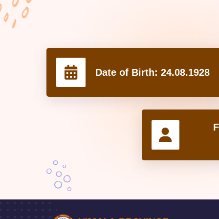
Date of Birth:
24.08.1928
F