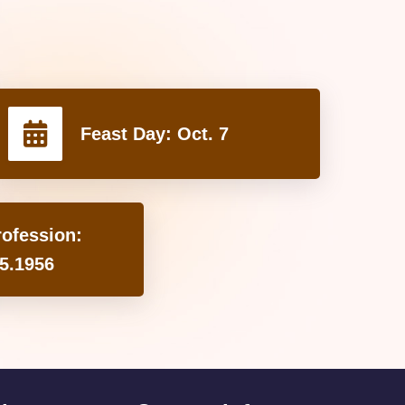
Feast Day:
Oct. 7
rofession:
5.1956