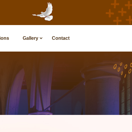
tions
Gallery
Contact