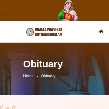
Obituary
Home
Obituary