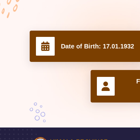
Date of Birth:
17.01.1932
F