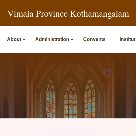
Vimala Province Kothamangalam
About
Administration
Convents
Institu