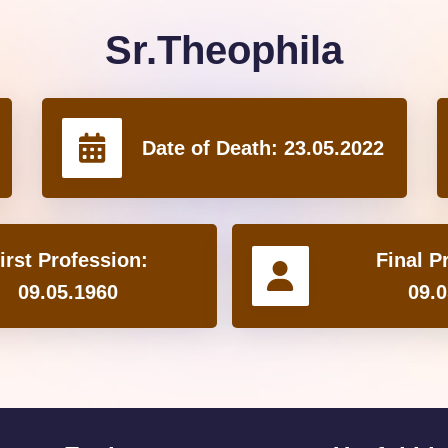
Sr.Theophila
Date of Death:
23.05.2022
irst Profession:
Final P
09.05.1960
09.0