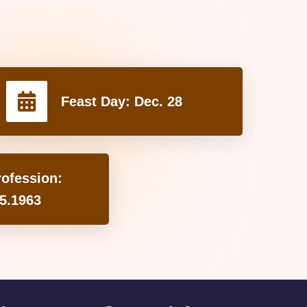
Feast Day:
Dec. 28
rofession:
5.1963