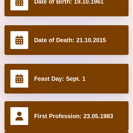
Date of Birth:
19.10.1961
Date of Death:
21.10.2015
Feast Day:
Sept. 1
First Profession:
23.05.1983