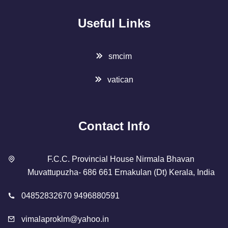
Useful Links
smcim
vatican
Contact Info
F.C.C. Provincial House Nirmala Bhavan
Muvattupuzha- 686 661 Ernakulan (Dt) Kerala, India
04852832670 9496880591
vimalaproklm@yahoo.in