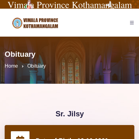
Vimala Province Kothamangalam
Obituary
Home
Obituary
Sr. Jilsy