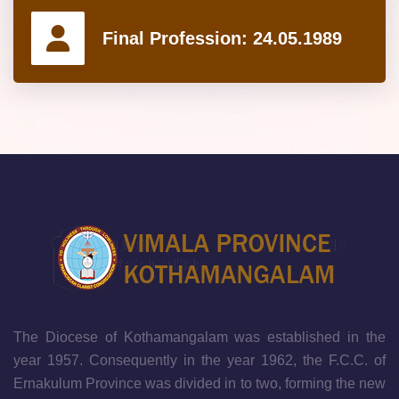
Final Profession:
24.05.1989
The Diocese of Kothamangalam was established in the
year 1957. Consequently in the year 1962, the F.C.C. of
Ernakulum Province was divided in to two, forming the new