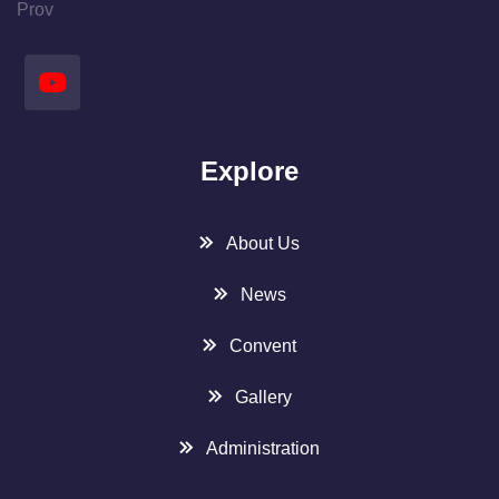
Prov
Explore
About Us
News
Convent
Gallery
Administration