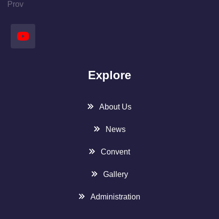
Prov
Explore
About Us
News
Convent
Gallery
Administration