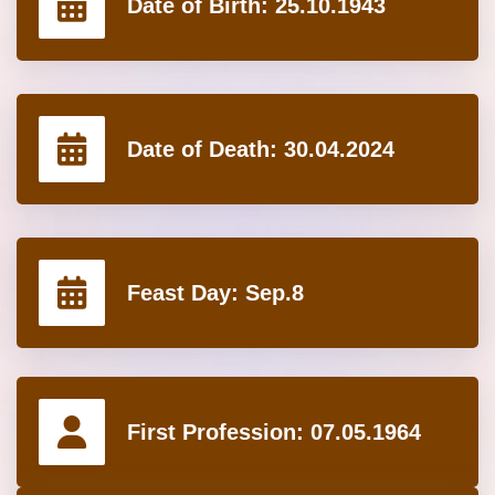
Date of Birth:
25.10.1943
Date of Death:
30.04.2024
Feast Day:
Sep.8
First Profession:
07.05.1964