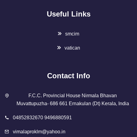
Useful Links
smcim
vatican
Contact Info
F.C.C. Provincial House Nirmala Bhavan
Muvattupuzha- 686 661 Ernakulan (Dt) Kerala, India
04852832670 9496880591
vimalaproklm@yahoo.in