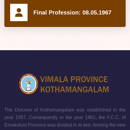
Final Profession:
08.05.1967
The Diocese of Kothamangalam was established in the
year 1957. Consequently in the year 1962, the F.C.C. of
Ernakulum Province was divided in to two, forming the new