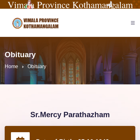
Vimala Province Kothamangalam
Obituary
Home
Obituary
Sr.Mercy Parathazham