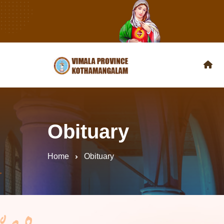
Obituary
Home
Obituary