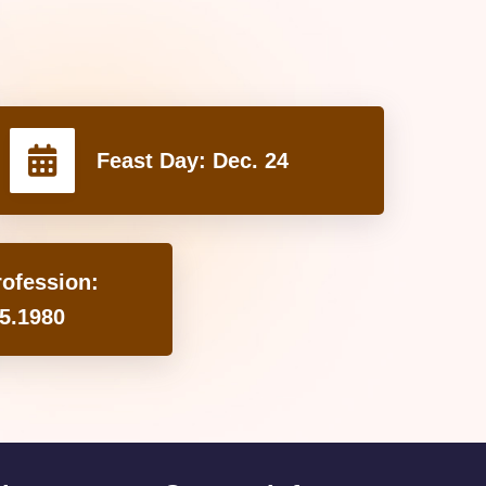
Feast Day:
Dec. 24
rofession:
5.1980