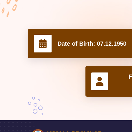
Date of Birth:
07.12.1950
F