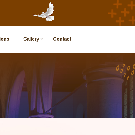
tions
Gallery
Contact