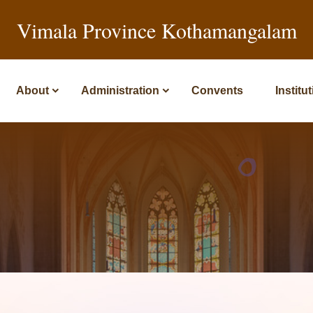
Vimala Province Kothamangalam
About
Administration
Convents
Institu