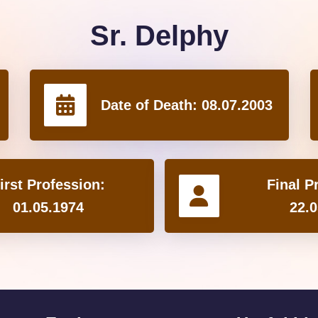
Sr. Delphy
Date of Death:
08.07.2003
irst Profession:
Final P
01.05.1974
22.0