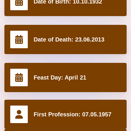
Date of Birth:
10.10.1932
Date of Death:
23.06.2013
Feast Day:
April 21
First Profession:
07.05.1957