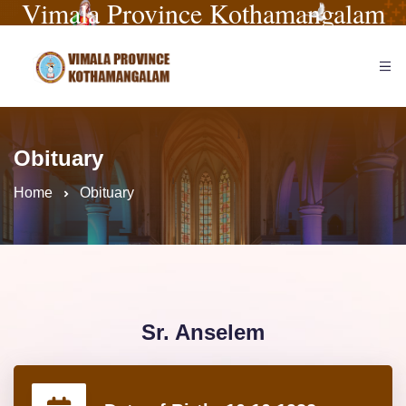
Vimala Province Kothamangalam
Obituary
Home
Obituary
Sr. Anselem