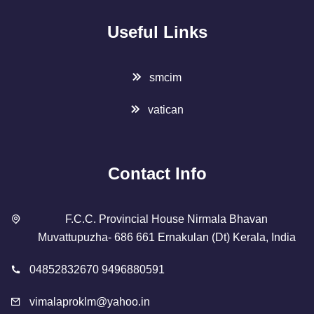
Useful Links
smcim
vatican
Contact Info
F.C.C. Provincial House Nirmala Bhavan
Muvattupuzha- 686 661 Ernakulan (Dt) Kerala, India
04852832670 9496880591
vimalaproklm@yahoo.in