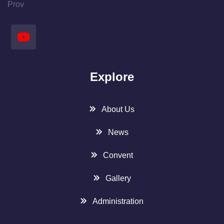
Prov
Explore
About Us
News
Convent
Gallery
Administration