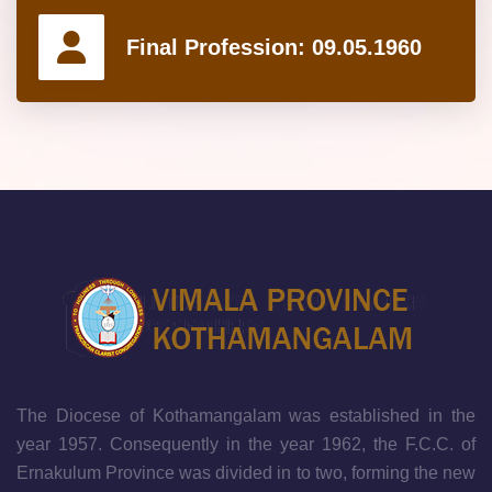
Final Profession:
09.05.1960
The Diocese of Kothamangalam was established in the
year 1957. Consequently in the year 1962, the F.C.C. of
Ernakulum Province was divided in to two, forming the new