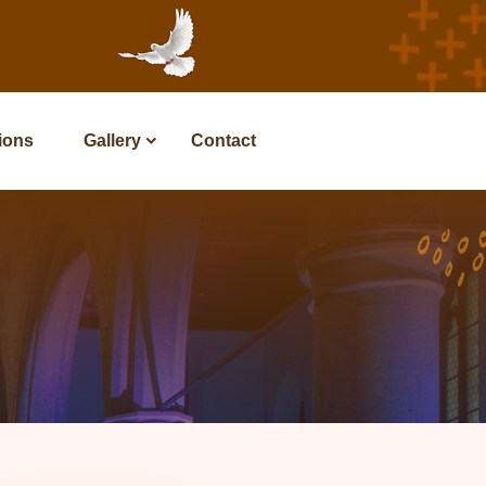
tions
Gallery
Contact