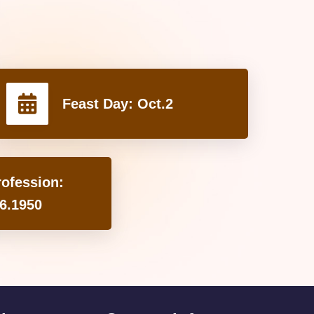
Feast Day:
Oct.2
rofession:
6.1950