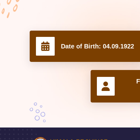
Date of Birth:
04.09.1922
F