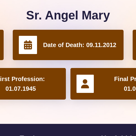
Sr. Angel Mary
Date of Death:
09.11.2012
irst Profession:
Final P
01.07.1945
01.0