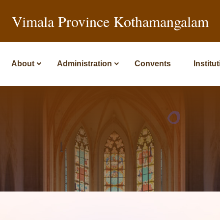
Vimala Province Kothamangalam
About
Administration
Convents
Institu