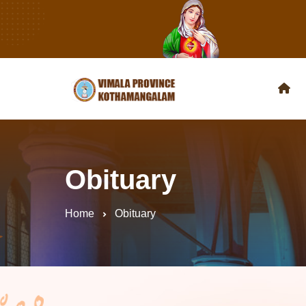
Obituary
Home
Obituary