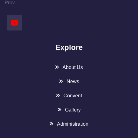
Prov
Explore
About Us
News
Convent
Gallery
Administration