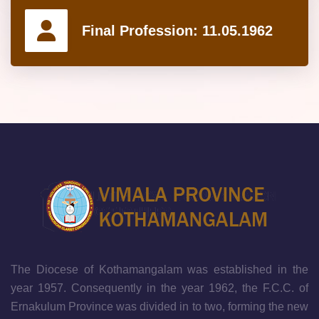
Final Profession:
11.05.1962
The Diocese of Kothamangalam was established in the
year 1957. Consequently in the year 1962, the F.C.C. of
Ernakulum Province was divided in to two, forming the new