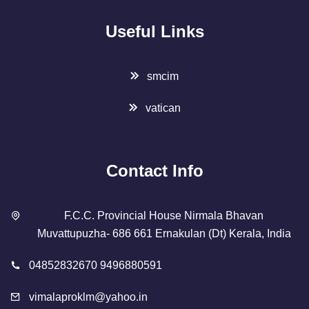
Useful Links
smcim
vatican
Contact Info
F.C.C. Provincial House Nirmala Bhavan
Muvattupuzha- 686 661 Ernakulan (Dt) Kerala, India
04852832670 9496880591
vimalaproklm@yahoo.in