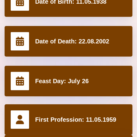
Date of Birth:
11.05.1938
Date of Death:
22.08.2002
Feast Day:
July 26
First Profession:
11.05.1959