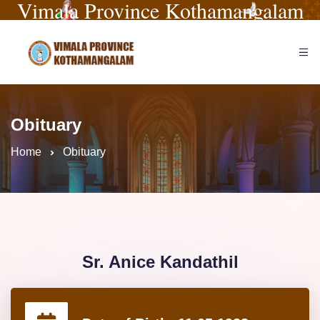
Vimala Province Kothamangalam
Obituary
Home
Obituary
Sr. Anice Kandathil