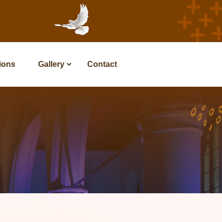
tions
Gallery
Contact