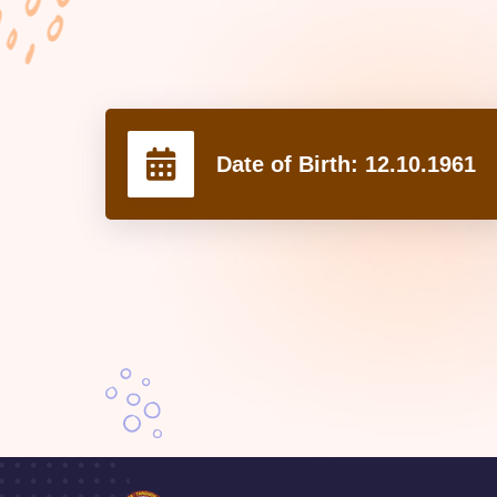
Date of Birth:
12.10.1961