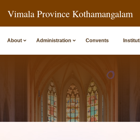
Vimala Province Kothamangalam
About
Administration
Convents
Institu