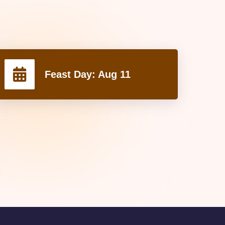
Feast Day:
Aug 11