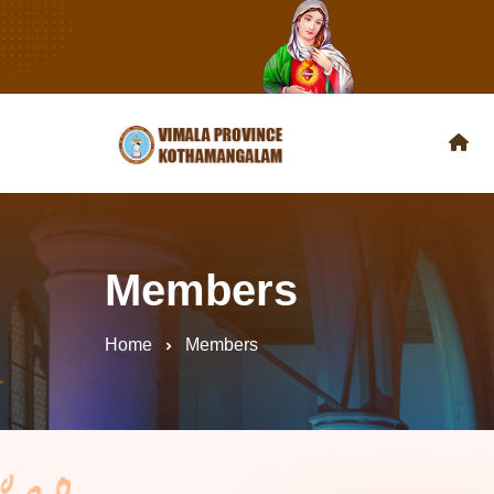
Members
Home
Members