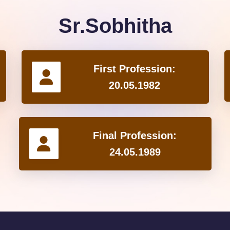
Sr.Sobhitha
First Profession:
20.05.1982
Final Profession:
24.05.1989