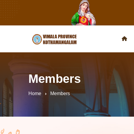
Members
Home
Members