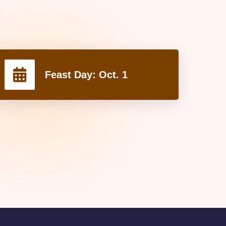
Feast Day:
Oct. 1