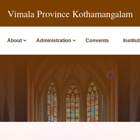
Vimala Province Kothamangalam
About
Administration
Convents
Institu