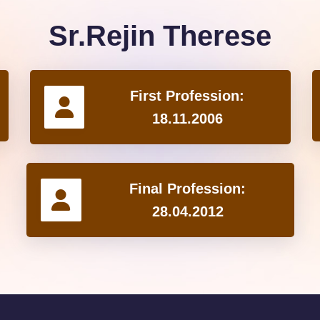
Sr.Rejin Therese
First Profession:
18.11.2006
Final Profession:
28.04.2012