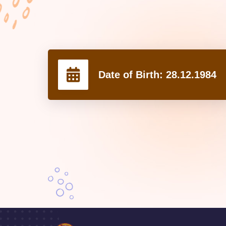
Date of Birth:
28.12.1984