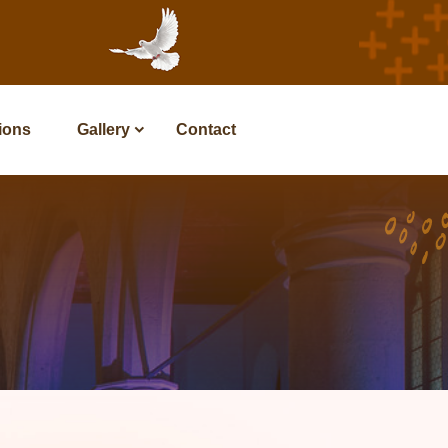
tions
Gallery
Contact