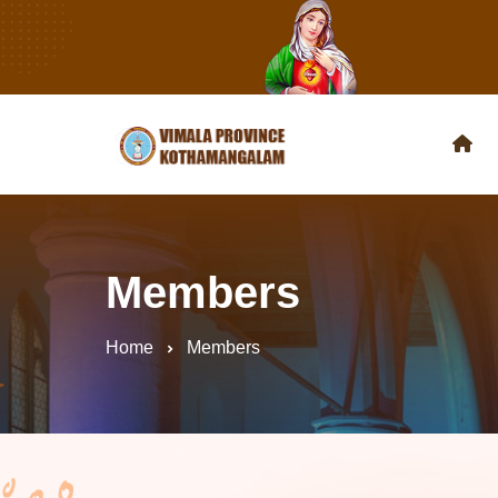
Members
Home
Members