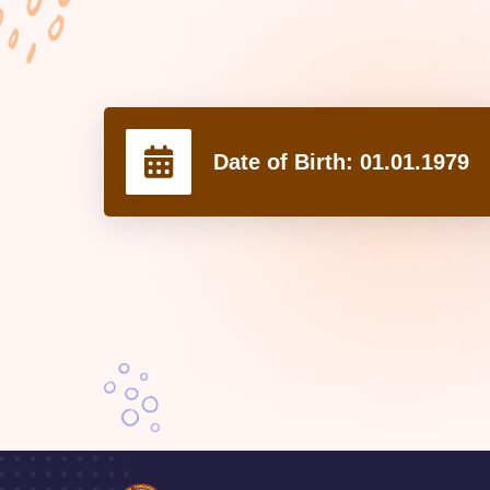
Date of Birth:
01.01.1979