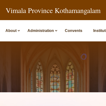
Vimala Province Kothamangalam
About
Administration
Convents
Institu