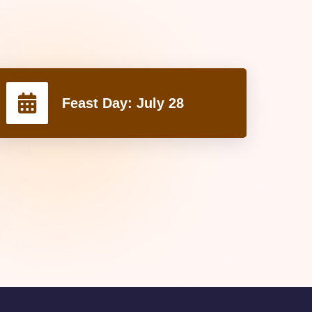
Feast Day:
July 28