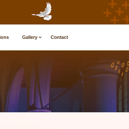
tions
Gallery
Contact