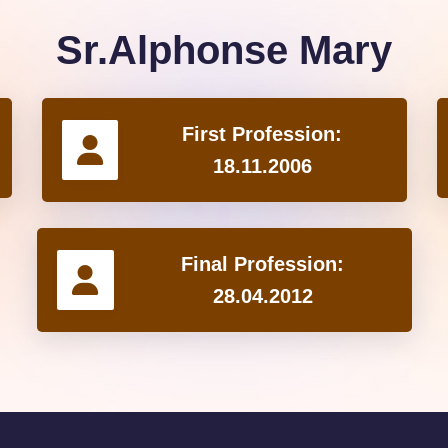
Sr.Alphonse Mary
First Profession:
18.11.2006
Final Profession:
28.04.2012