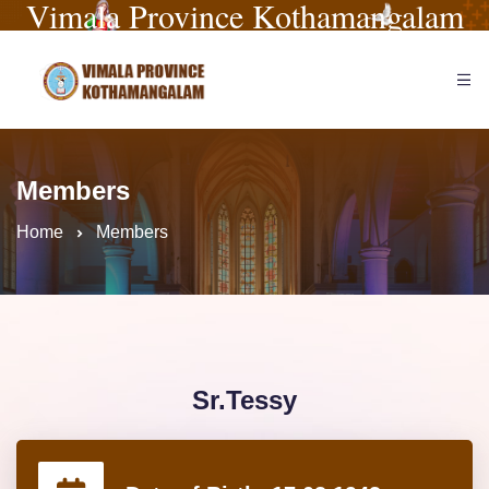
Vimala Province Kothamangalam
Members
Home
Members
Sr.Tessy