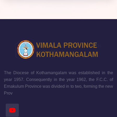
The Diocese of Kothamangalam was established in the
year 1957. Consequently in the year 1962, the F.C.C. of
Ernakulum Province was divided in to two, forming the new
Prov