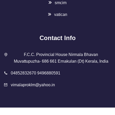
smcim
vatican
Contact Info
F.C.C. Provincial House Nirmala Bhavan
Muvattupuzha- 686 661 Ernakulan (Dt) Kerala, India
04852832670 9496880591
vimalaproklm@yahoo.in
Copyright 2023 Designed By
SMCIM
. All Rights Reserved