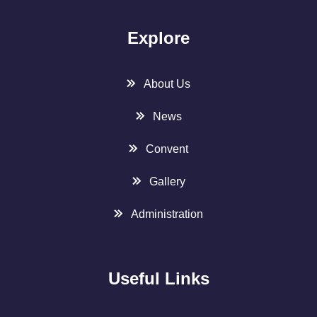
Explore
About Us
News
Convent
Gallery
Administration
Useful Links