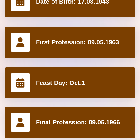
Date of Birth:
17.03.1943
First Profession:
09.05.1963
Feast Day:
Oct.1
Final Profession:
09.05.1966