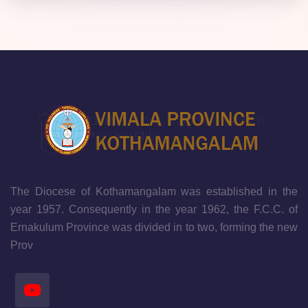
The Diocese of Kothamangalam was established in the
year 1957. Consequently in the year 1962, the F.C.C. of
Ernakulum Province was divided in to two, forming the new
Prov