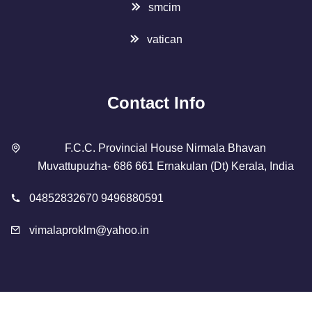
smcim
vatican
Contact Info
F.C.C. Provincial House Nirmala Bhavan
Muvattupuzha- 686 661 Ernakulan (Dt) Kerala, India
04852832670 9496880591
vimalaproklm@yahoo.in
Copyright 2023 Designed By
SMCIM
. All Rights Reserved