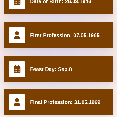
Date of Birth:
26.03.1946
First Profession:
07.05.1965
Feast Day:
Sep.8
Final Profession:
31.05.1969