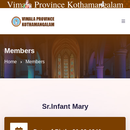
Vimala Province Kothamangalam
Members
Home
Members
Sr.Infant Mary