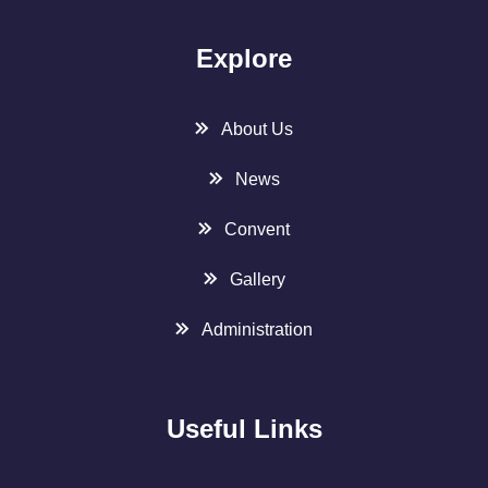
Explore
About Us
News
Convent
Gallery
Administration
Useful Links