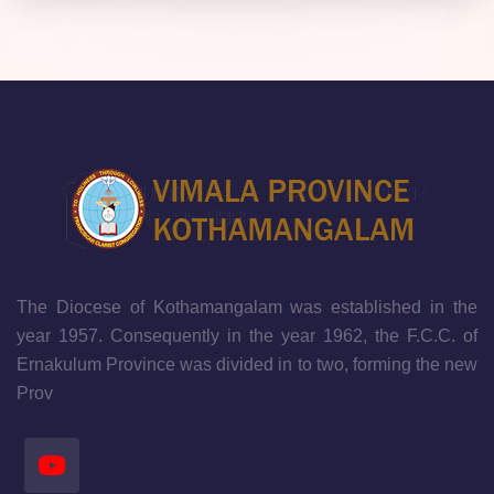
The Diocese of Kothamangalam was established in the
year 1957. Consequently in the year 1962, the F.C.C. of
Ernakulum Province was divided in to two, forming the new
Prov