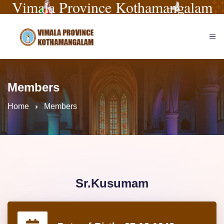
Vimala Province Kothamangalam
Members
Home
Members
Sr.Kusumam