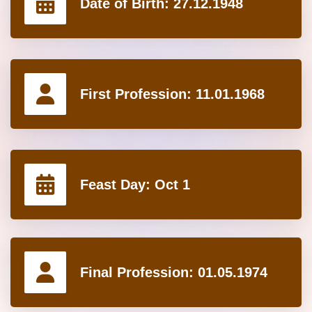
Date of Birth:
27.12.1948
First Profession:
11.01.1968
Feast Day:
Oct 1
Final Profession:
01.05.1974