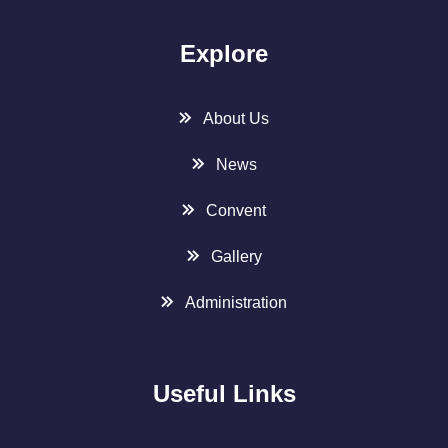
Explore
About Us
News
Convent
Gallery
Administration
Useful Links