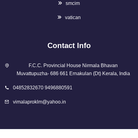
smcim
vatican
Contact Info
F.C.C. Provincial House Nirmala Bhavan
Muvattupuzha- 686 661 Ernakulan (Dt) Kerala, India
04852832670 9496880591
vimalaproklm@yahoo.in
Copyright 2023 Designed By
SMCIM
. All Rights Reserved