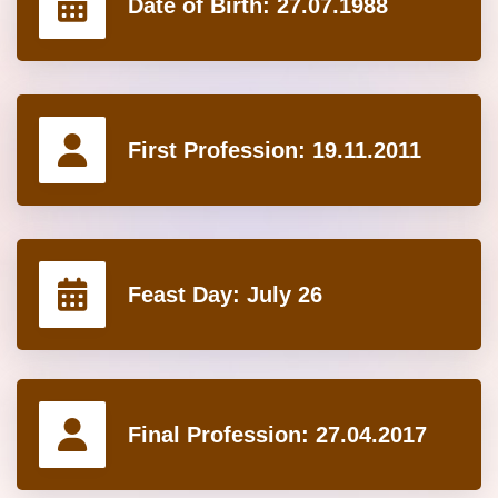
Date of Birth:
27.07.1988
First Profession:
19.11.2011
Feast Day:
July 26
Final Profession:
27.04.2017