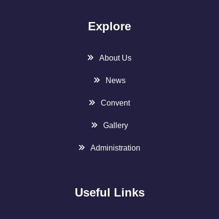
Explore
About Us
News
Convent
Gallery
Administration
Useful Links