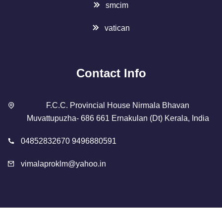
smcim
vatican
Contact Info
F.C.C. Provincial House Nirmala Bhavan
Muvattupuzha- 686 661 Ernakulan (Dt) Kerala, India
04852832670 9496880591
vimalaproklm@yahoo.in
Copyright 2023 Designed By
SMCIM
. All Rights Reserved