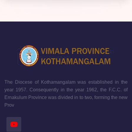
The Diocese of Kothamangalam was established in the
year 1957. Consequently in the year 1962, the F.C.C. of
Ernakulum Province was divided in to two, forming the new
Prov