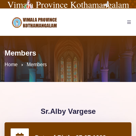
Vimala Province Kothamangalam
Members
Home
Members
Sr.Alby Vargese