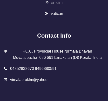
smcim
vatican
Contact Info
F.C.C. Provincial House Nirmala Bhavan
Muvattupuzha- 686 661 Ernakulan (Dt) Kerala, India
04852832670 9496880591
vimalaproklm@yahoo.in
Copyright 2023 Designed By
SMCIM
. All Rights Reserved