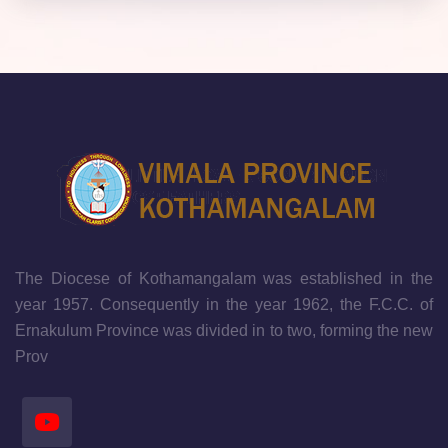
The Diocese of Kothamangalam was established in the
year 1957. Consequently in the year 1962, the F.C.C. of
Ernakulum Province was divided in to two, forming the new
Prov