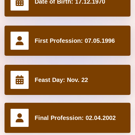
Date of Birth:
17.12.1970
First Profession:
07.05.1996
Feast Day:
Nov. 22
Final Profession:
02.04.2002