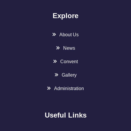
Explore
About Us
News
Convent
Gallery
Administration
Useful Links