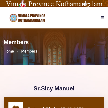
Vimala Province Kothamangalam
Members
Home
Members
Sr.Sicy Manuel