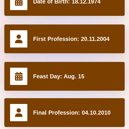
Date of Birth:
18.12.1974
First Profession:
20.11.2004
Feast Day:
Aug. 15
Final Profession:
04.10.2010