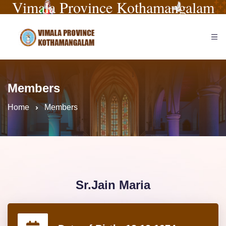
Vimala Province Kothamangalam
Members
Home
Members
Sr.Jain Maria