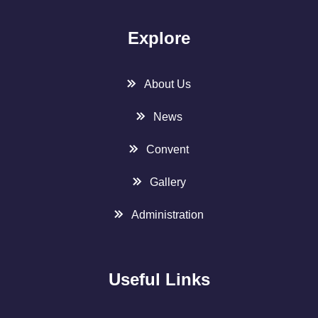
Explore
About Us
News
Convent
Gallery
Administration
Useful Links