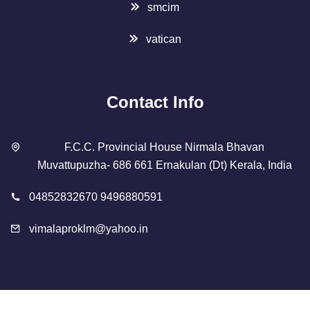
smcim
vatican
Contact Info
F.C.C. Provincial House Nirmala Bhavan
Muvattupuzha- 686 661 Ernakulan (Dt) Kerala, India
04852832670 9496880591
vimalaproklm@yahoo.in
Copyright 2023 Designed By
SMCIM
. All Rights Reserved