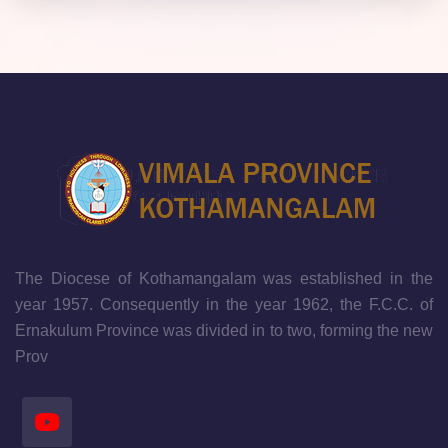
The Diocese of Kothamangalam was established in the
year 1957. Consequently in the year 1962, the F.C.C. of
Ernakulum Province was divided in to two, forming the new
Prov