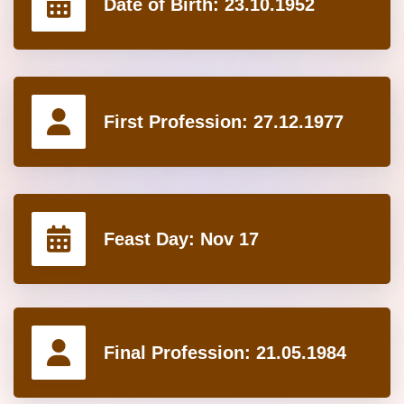
Date of Birth:
23.10.1952
First Profession:
27.12.1977
Feast Day:
Nov 17
Final Profession:
21.05.1984