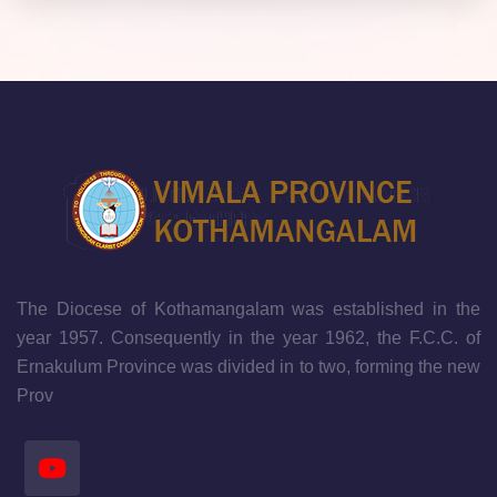
The Diocese of Kothamangalam was established in the
year 1957. Consequently in the year 1962, the F.C.C. of
Ernakulum Province was divided in to two, forming the new
Prov