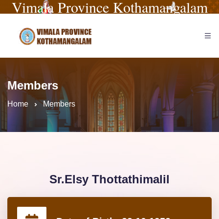
Vimala Province Kothamangalam
Members
Home
Members
Sr.Elsy Thottathimalil