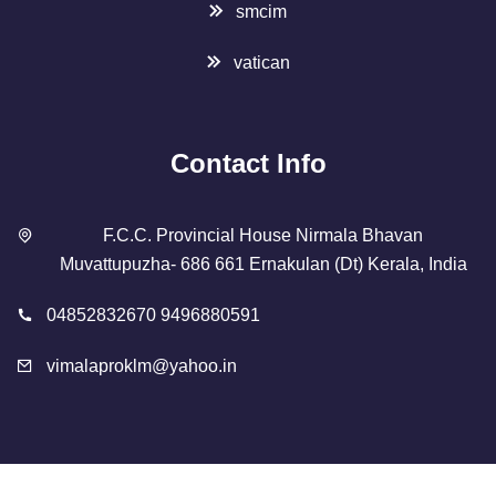
smcim
vatican
Contact Info
F.C.C. Provincial House Nirmala Bhavan
Muvattupuzha- 686 661 Ernakulan (Dt) Kerala, India
04852832670 9496880591
vimalaproklm@yahoo.in
Copyright 2023 Designed By
SMCIM
. All Rights Reserved