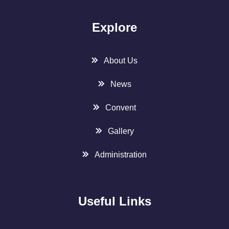
Explore
About Us
News
Convent
Gallery
Administration
Useful Links