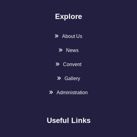
Explore
About Us
News
Convent
Gallery
Administration
Useful Links