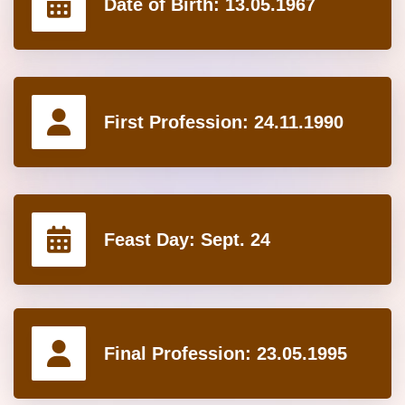
Date of Birth:
13.05.1967
First Profession:
24.11.1990
Feast Day:
Sept. 24
Final Profession:
23.05.1995