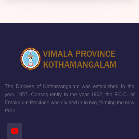
The Diocese of Kothamangalam was established in the
year 1957. Consequently in the year 1962, the F.C.C. of
Ernakulum Province was divided in to two, forming the new
Prov