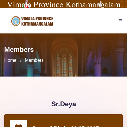
Vimala Province Kothamangalam
Members
Home
Members
Sr.Deya