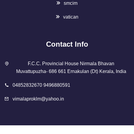
smcim
vatican
Contact Info
F.C.C. Provincial House Nirmala Bhavan
Muvattupuzha- 686 661 Ernakulan (Dt) Kerala, India
04852832670 9496880591
vimalaproklm@yahoo.in
Copyright 2023 Designed By
SMCIM
. All Rights Reserved