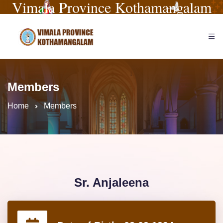
Vimala Province Kothamangalam
Members
Home
Members
Sr. Anjaleena