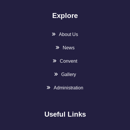
Explore
About Us
News
Convent
Gallery
Administration
Useful Links