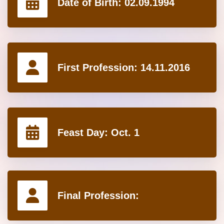
Date of Birth:
02.09.1994
First Profession:
14.11.2016
Feast Day:
Oct. 1
Final Profession: