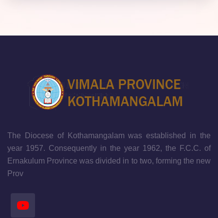
The Diocese of Kothamangalam was established in the
year 1957. Consequently in the year 1962, the F.C.C. of
Ernakulum Province was divided in to two, forming the new
Prov