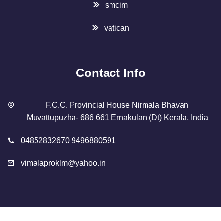
smcim
vatican
Contact Info
F.C.C. Provincial House Nirmala Bhavan
Muvattupuzha- 686 661 Ernakulan (Dt) Kerala, India
04852832670 9496880591
vimalaproklm@yahoo.in
Copyright 2023 Designed By
SMCIM
. All Rights Reserved