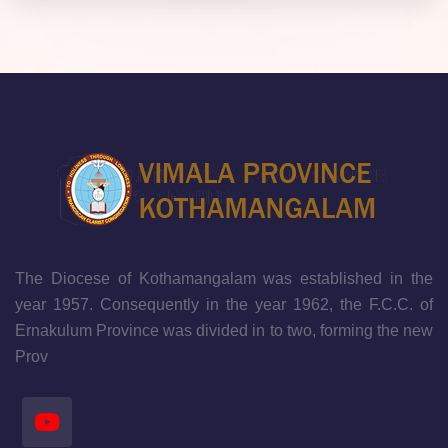
The Diocese of Kothamangalam was established in the
year 1957. Consequently in the year 1962, the F.C.C. of
Ernakulum Province was divided in to two, forming the new
Prov