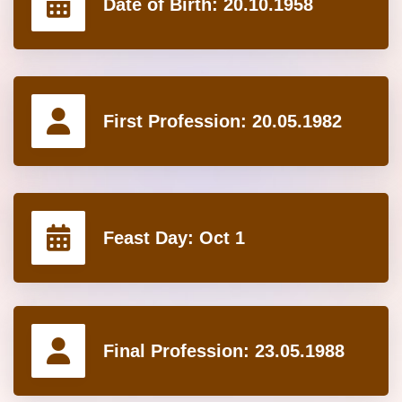
Date of Birth:
20.10.1958
First Profession:
20.05.1982
Feast Day:
Oct 1
Final Profession:
23.05.1988