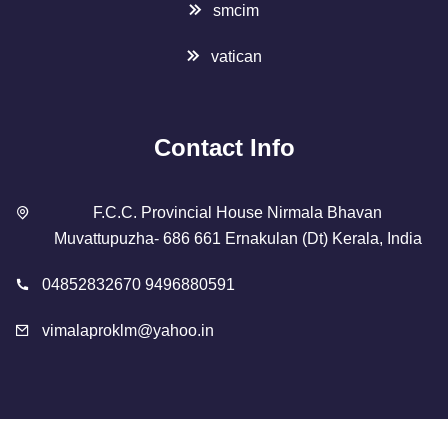
smcim
vatican
Contact Info
F.C.C. Provincial House Nirmala Bhavan
Muvattupuzha- 686 661 Ernakulan (Dt) Kerala, India
04852832670 9496880591
vimalaproklm@yahoo.in
Copyright 2023 Designed By
SMCIM
. All Rights Reserved