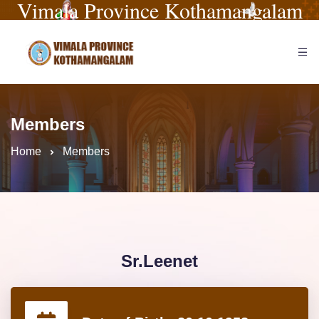
Vimala Province Kothamangalam
Members
Home
Members
Sr.Leenet