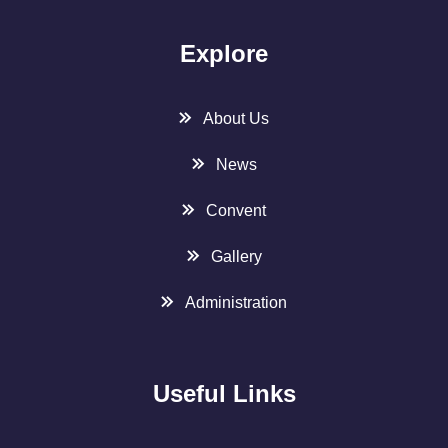
Explore
About Us
News
Convent
Gallery
Administration
Useful Links