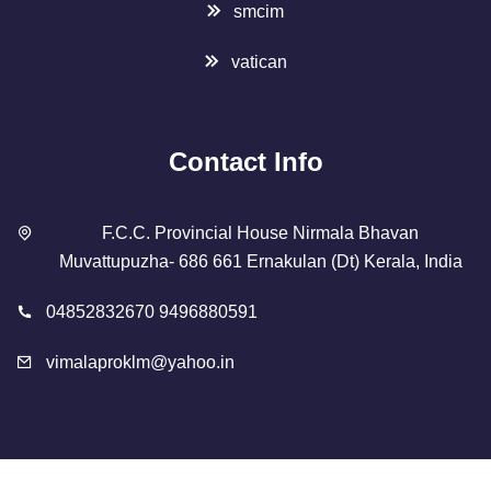
smcim
vatican
Contact Info
F.C.C. Provincial House Nirmala Bhavan
Muvattupuzha- 686 661 Ernakulan (Dt) Kerala, India
04852832670 9496880591
vimalaproklm@yahoo.in
Copyright 2023 Designed By
SMCIM
. All Rights Reserved