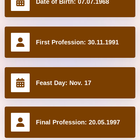
Date of Birth:
07.07.1968
First Profession:
30.11.1991
Feast Day:
Nov. 17
Final Profession:
20.05.1997