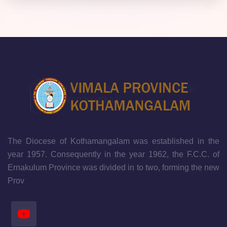
The Diocese of Kothamangalam was established in the
year 1957. Consequently in the year 1962, the F.C.C. of
Ernakulum Province was divided in to two, forming the new
Prov