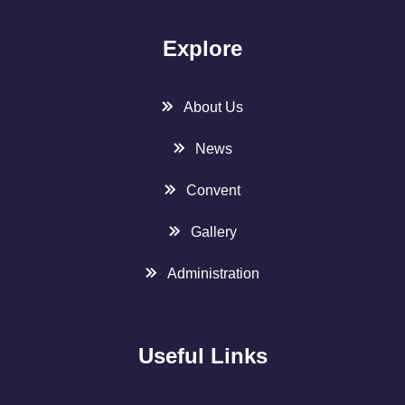
Explore
About Us
News
Convent
Gallery
Administration
Useful Links