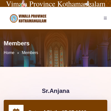
Vimala Province Kothamangalam
Members
Home
Members
Sr.Anjana