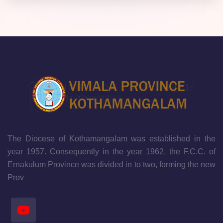
The Diocese of Kothamangalam was established in the
year 1957. Consequently in the year 1962, the F.C.C. of
Ernakulum Province was divided in to two, forming the new
Prov