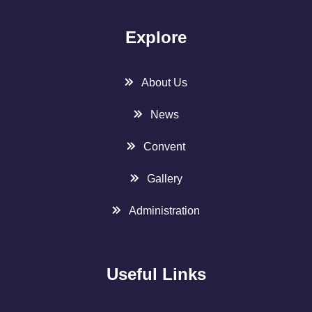
Explore
About Us
News
Convent
Gallery
Administration
Useful Links