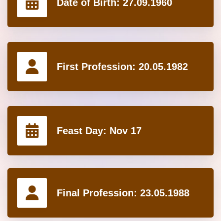
Date of Birth:
27.09.1960
First Profession:
20.05.1982
Feast Day:
Nov 17
Final Profession:
23.05.1988