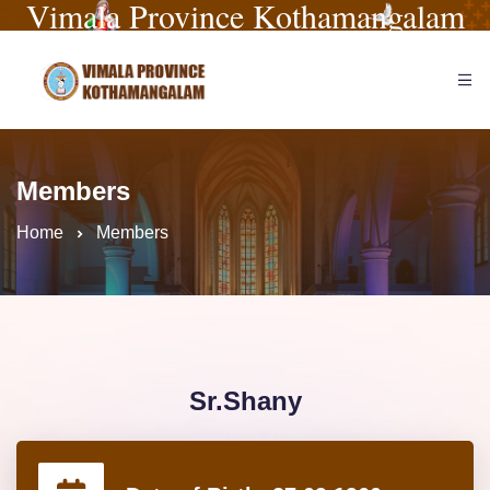
Vimala Province Kothamangalam
Members
Home
Members
Sr.Shany