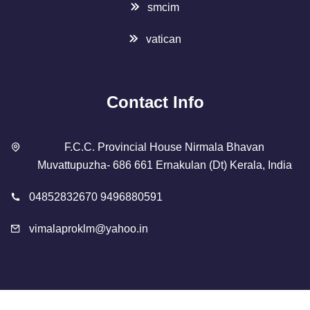
smcim
vatican
Contact Info
F.C.C. Provincial House Nirmala Bhavan
Muvattupuzha- 686 661 Ernakulan (Dt) Kerala, India
04852832670 9496880591
vimalaproklm@yahoo.in
Copyright 2023 Designed By
SMCIM
. All Rights Reserved