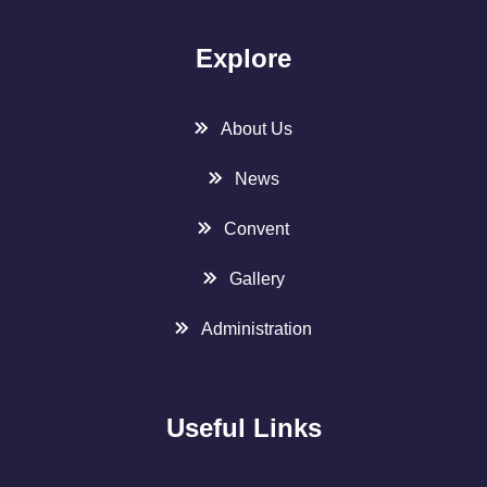
Explore
About Us
News
Convent
Gallery
Administration
Useful Links