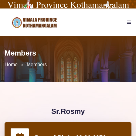
Vimala Province Kothamangalam
Members
Home
Members
Sr.Rosmy