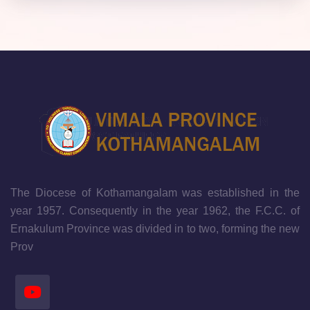
The Diocese of Kothamangalam was established in the
year 1957. Consequently in the year 1962, the F.C.C. of
Ernakulum Province was divided in to two, forming the new
Prov