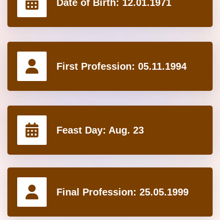
Date of Birth:
12.01.1971
First Profession:
05.11.1994
Feast Day:
Aug. 23
Final Profession:
25.05.1999