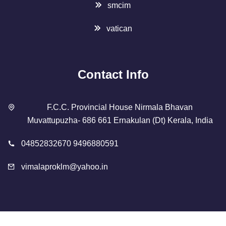
smcim
vatican
Contact Info
F.C.C. Provincial House Nirmala Bhavan
Muvattupuzha- 686 661 Ernakulan (Dt) Kerala, India
04852832670 9496880591
vimalaproklm@yahoo.in
Copyright 2023 Designed By
SMCIM
. All Rights Reserved