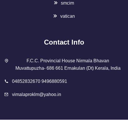
smcim
vatican
Contact Info
F.C.C. Provincial House Nirmala Bhavan
Muvattupuzha- 686 661 Ernakulan (Dt) Kerala, India
04852832670 9496880591
vimalaproklm@yahoo.in
Copyright 2023 Designed By
SMCIM
. All Rights Reserved