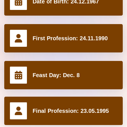
Date of Birth:
24.12.1967
First Profession:
24.11.1990
Feast Day:
Dec. 8
Final Profession:
23.05.1995