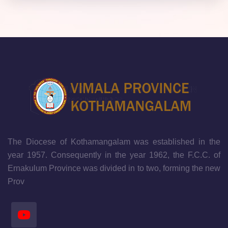
The Diocese of Kothamangalam was established in the
year 1957. Consequently in the year 1962, the F.C.C. of
Ernakulum Province was divided in to two, forming the new
Prov