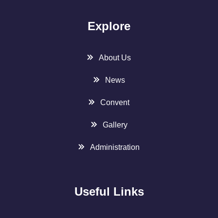
Explore
About Us
News
Convent
Gallery
Administration
Useful Links