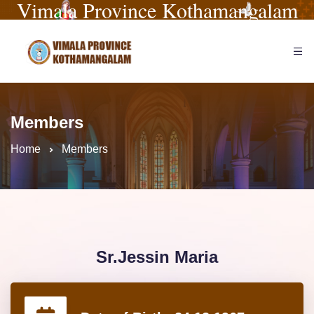
Vimala Province Kothamangalam
Members
Home
Members
Sr.Jessin Maria