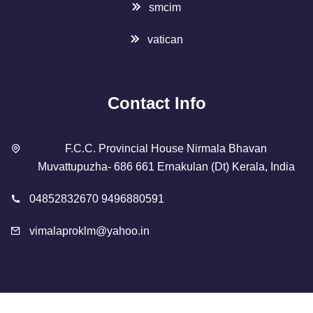
smcim
vatican
Contact Info
F.C.C. Provincial House Nirmala Bhavan
Muvattupuzha- 686 661 Ernakulan (Dt) Kerala, India
04852832670 9496880591
vimalaproklm@yahoo.in
Copyright 2023 Designed By
SMCIM
. All Rights Reserved