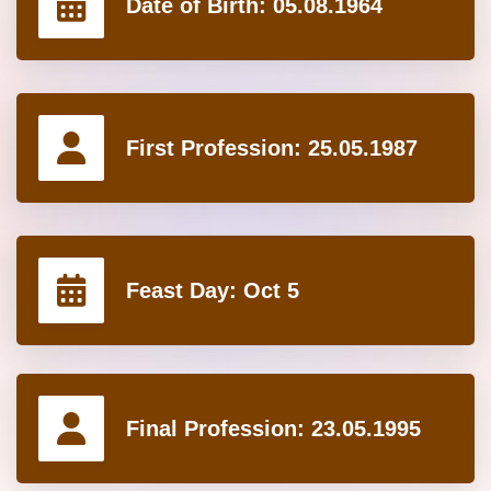
Date of Birth:
05.08.1964
First Profession:
25.05.1987
Feast Day:
Oct 5
Final Profession:
23.05.1995