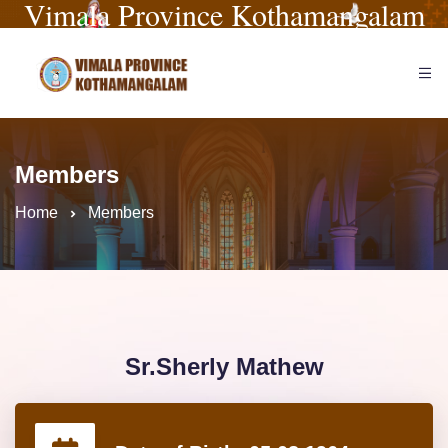
Vimala Province Kothamangalam
Members
Home
Members
Sr.Sherly Mathew