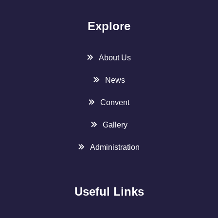
Explore
About Us
News
Convent
Gallery
Administration
Useful Links