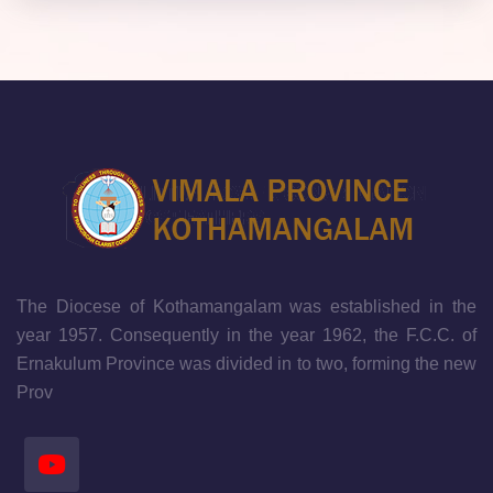
The Diocese of Kothamangalam was established in the
year 1957. Consequently in the year 1962, the F.C.C. of
Ernakulum Province was divided in to two, forming the new
Prov