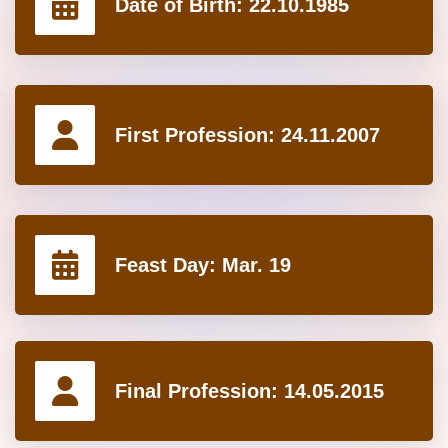
Date of Birth:
22.10.1985
First Profession:
24.11.2007
Feast Day:
Mar. 19
Final Profession:
14.05.2015