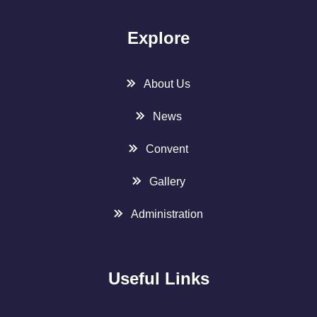
Explore
About Us
News
Convent
Gallery
Administration
Useful Links