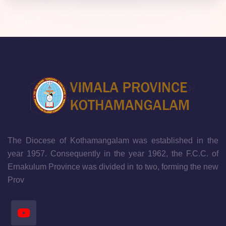
The Diocese of Kothamangalam was established in the
year 1957. Consequently in the year 1962, the F.C.C. of
Ernakulum Province was divided in to two, forming the new
Prov