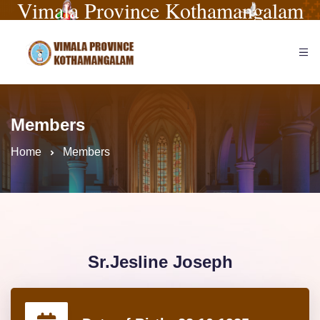
Vimala Province Kothamangalam
Members
Home
Members
Sr.Jesline Joseph