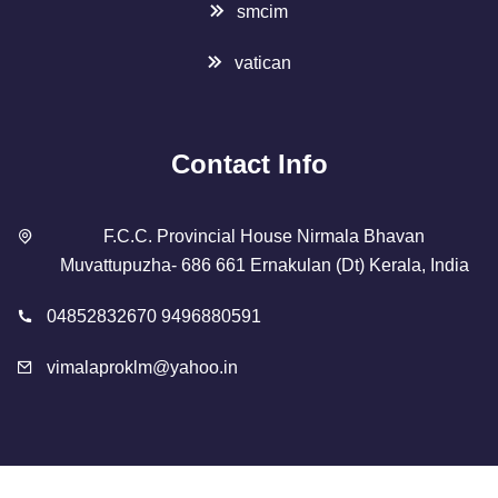
smcim
vatican
Contact Info
F.C.C. Provincial House Nirmala Bhavan
Muvattupuzha- 686 661 Ernakulan (Dt) Kerala, India
04852832670 9496880591
vimalaproklm@yahoo.in
Copyright 2023 Designed By
SMCIM
. All Rights Reserved