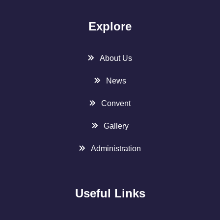
Explore
About Us
News
Convent
Gallery
Administration
Useful Links