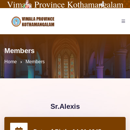
Vimala Province Kothamangalam
Members
Home
Members
Sr.Alexis