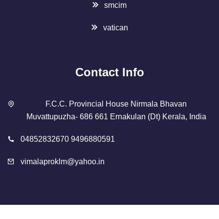
smcim
vatican
Contact Info
F.C.C. Provincial House Nirmala Bhavan
Muvattupuzha- 686 661 Ernakulan (Dt) Kerala, India
04852832670 9496880591
vimalaproklm@yahoo.in
Copyright 2023 Designed By
SMCIM
. All Rights Reserved