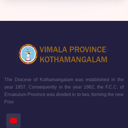
The Diocese of Kothamangalam was established in the
year 1957. Consequently in the year 1962, the F.C.C. of
Ernakulum Province was divided in to two, forming the new
Prov