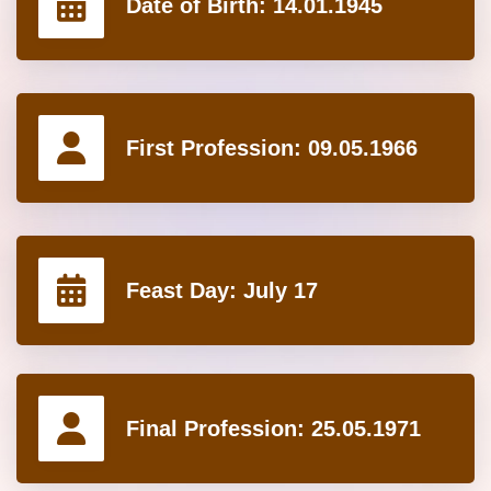
Date of Birth:
14.01.1945
First Profession:
09.05.1966
Feast Day:
July 17
Final Profession:
25.05.1971