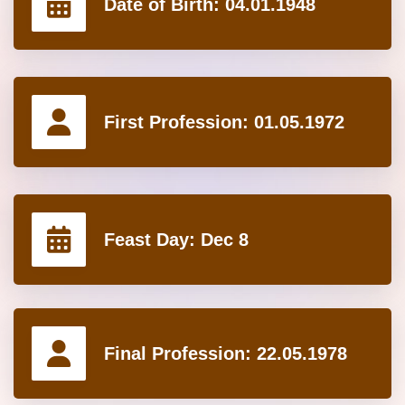
Date of Birth:
04.01.1948
First Profession:
01.05.1972
Feast Day:
Dec 8
Final Profession:
22.05.1978