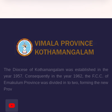
The Diocese of Kothamangalam was established in the
year 1957. Consequently in the year 1962, the F.C.C. of
Ernakulum Province was divided in to two, forming the new
Prov