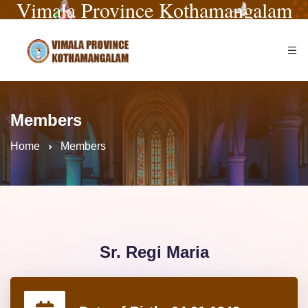
Vimala Province Kothamangalam
Members
Home
Members
Sr. Regi Maria