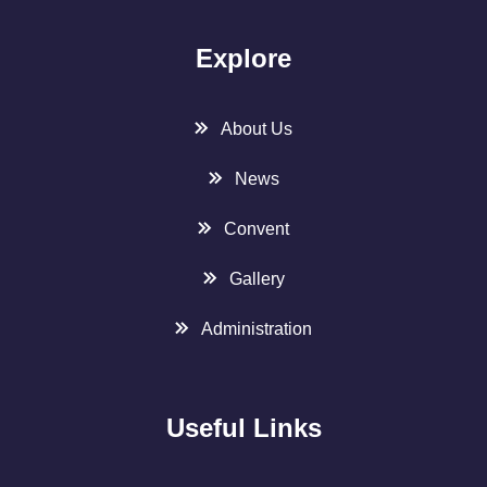
Explore
About Us
News
Convent
Gallery
Administration
Useful Links