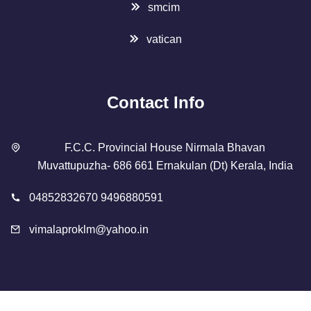
smcim
vatican
Contact Info
F.C.C. Provincial House Nirmala Bhavan
Muvattupuzha- 686 661 Ernakulan (Dt) Kerala, India
04852832670 9496880591
vimalaproklm@yahoo.in
Copyright 2023 Designed By
SMCIM
. All Rights Reserved