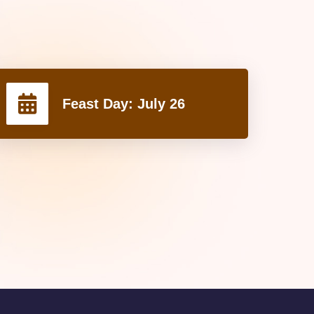
Feast Day:
July 26