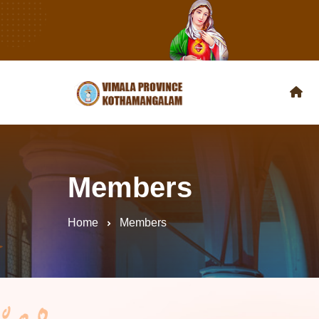
Members
Home
Members