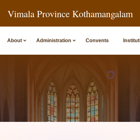
Vimala Province Kothamangalam
About
Administration
Convents
Institu