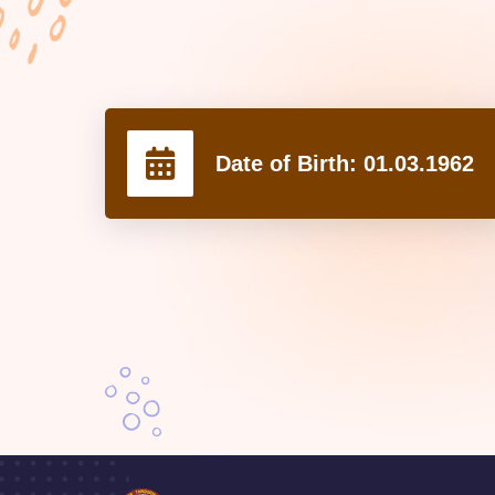
Date of Birth:
01.03.1962