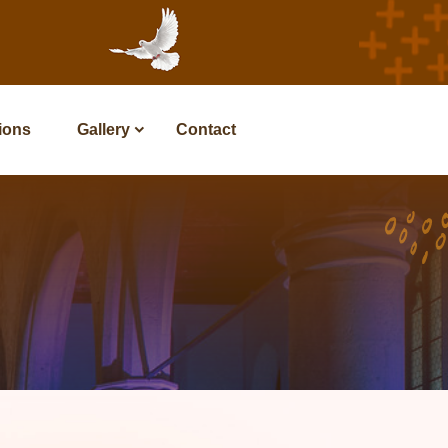
tions
Gallery
Contact