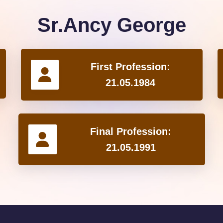
Sr.Ancy George
First Profession:
21.05.1984
Final Profession:
21.05.1991