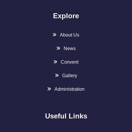
Explore
About Us
News
Convent
Gallery
Administration
Useful Links