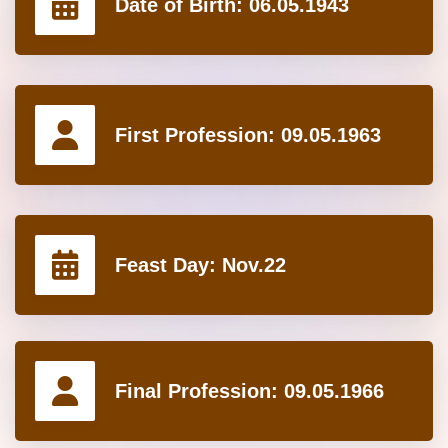
Date of Birth:
06.05.1943
First Profession:
09.05.1963
Feast Day:
Nov.22
Final Profession:
09.05.1966