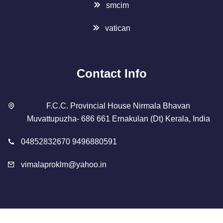
smcim
vatican
Contact Info
F.C.C. Provincial House Nirmala Bhavan
Muvattupuzha- 686 661 Ernakulan (Dt) Kerala, India
04852832670 9496880591
vimalaproklm@yahoo.in
Copyright 2023 Designed By
SMCIM
. All Rights Reserved