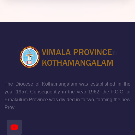
The Diocese of Kothamangalam was established in the
year 1957. Consequently in the year 1962, the F.C.C. of
Ernakulum Province was divided in to two, forming the new
Prov