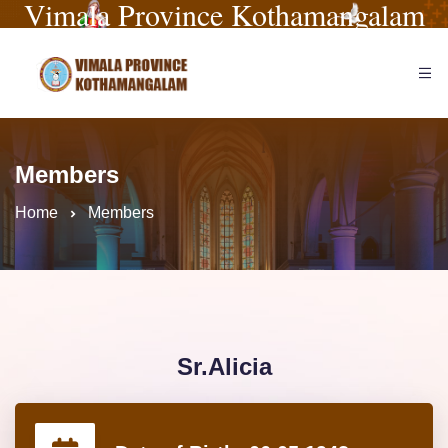
Vimala Province Kothamangalam
Members
Home
Members
Sr.Alicia