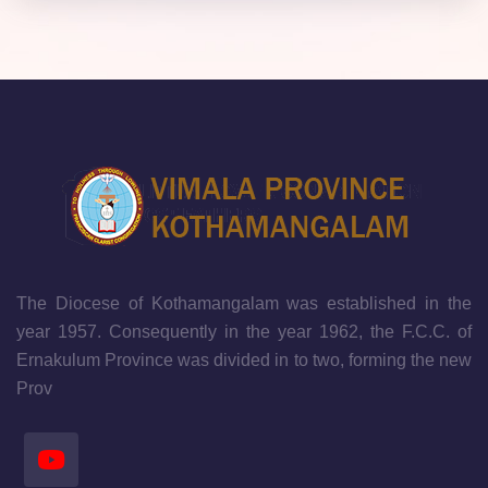
The Diocese of Kothamangalam was established in the
year 1957. Consequently in the year 1962, the F.C.C. of
Ernakulum Province was divided in to two, forming the new
Prov