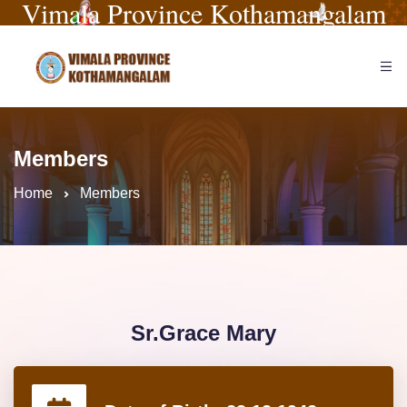
Vimala Province Kothamangalam
Members
Home
Members
Sr.Grace Mary