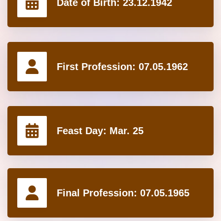
Date of Birth:
23.12.1942
First Profession:
07.05.1962
Feast Day:
Mar. 25
Final Profession:
07.05.1965