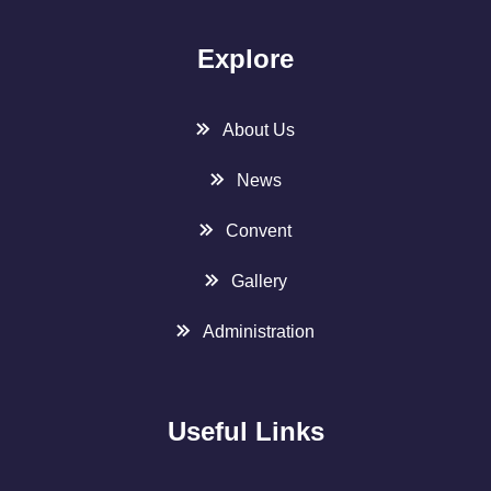
Explore
About Us
News
Convent
Gallery
Administration
Useful Links