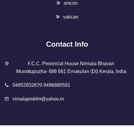
smcim
vatican
Contact Info
F.C.C. Provincial House Nirmala Bhavan
Muvattupuzha- 686 661 Ernakulan (Dt) Kerala, India
04852832670 9496880591
vimalaproklm@yahoo.in
Copyright 2023 Designed By
SMCIM
. All Rights Reserved