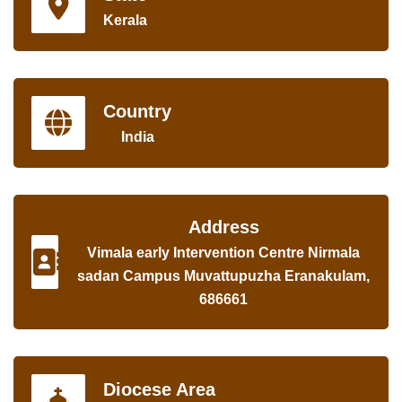
Kerala
Country
India
Address
Vimala early Intervention Centre Nirmala
sadan Campus Muvattupuzha Eranakulam,
686661
Diocese Area