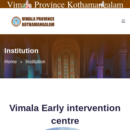
Vimala Province Kothamangalam
Institution
Home
Institution
Vimala Early intervention
centre