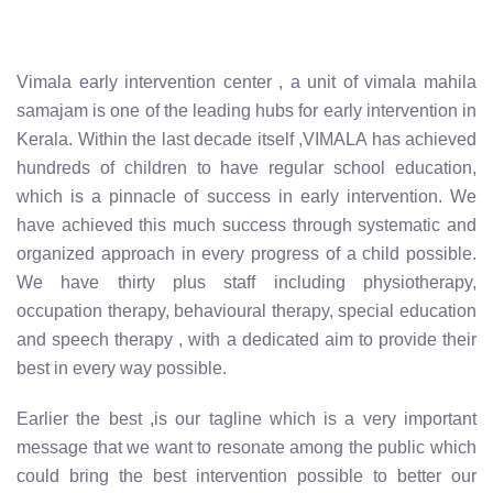
Vimala early intervention center , a unit of vimala mahila
samajam is one of the leading hubs for early intervention in
Kerala. Within the last decade itself ,VIMALA has achieved
hundreds of children to have regular school education,
which is a pinnacle of success in early intervention. We
have achieved this much success through systematic and
organized approach in every progress of a child possible.
We have thirty plus staff including physiotherapy,
occupation therapy, behavioural therapy, special education
and speech therapy , with a dedicated aim to provide their
best in every way possible.
Earlier the best ,is our tagline which is a very important
message that we want to resonate among the public which
could bring the best intervention possible to better our