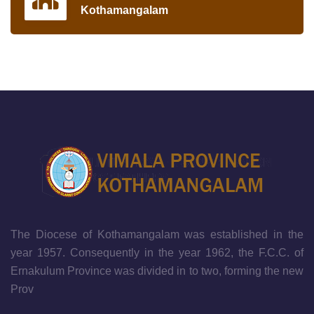
Kothamangalam
The Diocese of Kothamangalam was established in the
year 1957. Consequently in the year 1962, the F.C.C. of
Ernakulum Province was divided in to two, forming the new
Prov