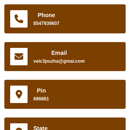
Phone
8547939607
Email
veic3puzha@gmai.com
Pin
686661
State