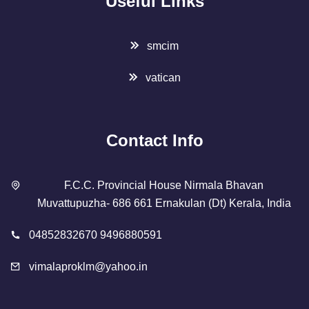
Useful Links
smcim
vatican
Contact Info
F.C.C. Provincial House Nirmala Bhavan
Muvattupuzha- 686 661 Ernakulan (Dt) Kerala, India
04852832670 9496880591
vimalaproklm@yahoo.in