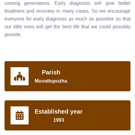
coming generations. Early diagnosis will give better
treatment and recovery in many cases. So we encourage
everyone for early diagnosis as much as possible so that
our little ones will get the best life that we could possibly
provide.
Parish
Muvattupuzha
Established year
1993