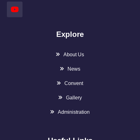
Explore
About Us
News
Convent
Gallery
Administration