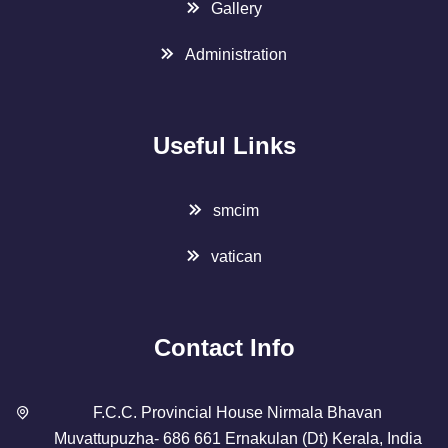
Gallery
Administration
Useful Links
smcim
vatican
Contact Info
F.C.C. Provincial House Nirmala Bhavan
Muvattupuzha- 686 661 Ernakulan (Dt) Kerala, India