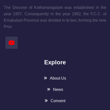
The Diocese of Kothamangalam was established in the
year 1957. Consequently in the year 1962, the F.C.C. of
Ernakulum Province was divided in to two, forming the new
Prov
Explore
About Us
News
Convent