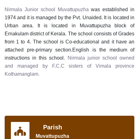
Nirmala Junior
school Muvattupuzha
was established in
1974 and it is managed by the Pvt. Unaided. It is located in
Urban area. It is located in Muvattupuzha block of
Ernakulam district of Kerala. The school consists of Grades
from 1 to 4. The school is Co-educational and it have an
attached pre-primary section.English is the medium of
instructions in this school.
Nirmala junior school owned
and managed by F.C.C sisters of Vimala province
Kothamanglam.
Parish
Muvattupuzha