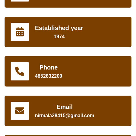
Established year
1974
Phone
4852832200
Email
nirmala28415@gmail.com