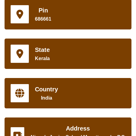
Pin
686661
State
Kerala
Country
India
Address