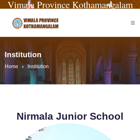
Vimala Province Kothamangalam
Institution
Home
Institution
Nirmala Junior School