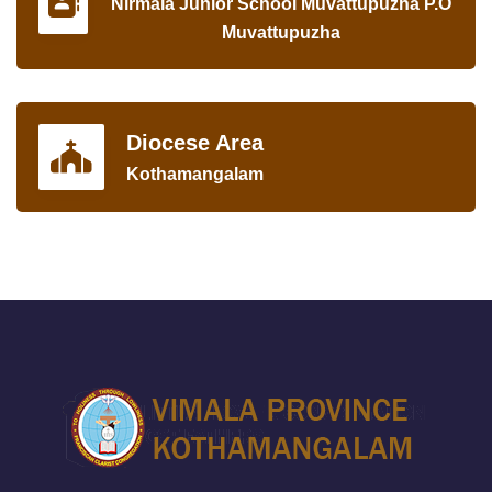
Nirmala Junior School Muvattupuzha P.O
Muvattupuzha
Diocese Area
Kothamangalam