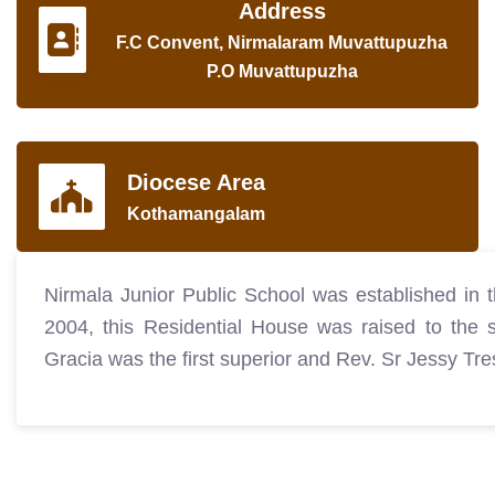
Address
F.C Convent, Nirmalaram Muvattupuzha
P.O Muvattupuzha
Diocese Area
Kothamangalam
Nirmala Junior Public School was established in
2004, this Residential House was raised to the 
Gracia was the first superior and Rev. Sr Jessy T