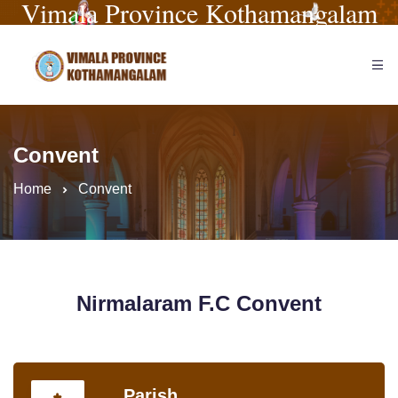
Vimala Province Kothamangalam
Convent
Home
Convent
Nirmalaram F.C Convent
Parish