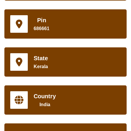
Pin
686661
State
Kerala
Country
India