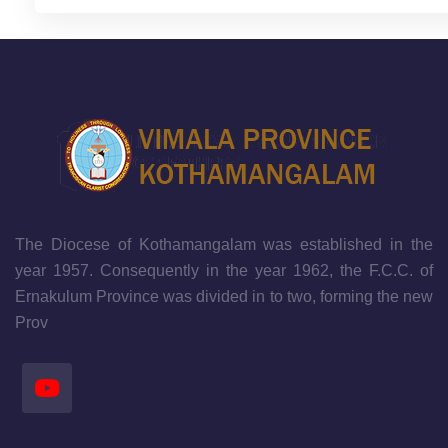
The Diocese of Kothamangalam was established in the
year 1957. Consequently in the year 1962, the F.C.C. of
Ernakulum Province was divided in to two, forming the new
Prov