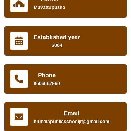
Muvattupuzha
Established year
2004
Phone
8606662960
Email
nirmalapublicschooljr@gmail.com