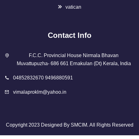
vatican
Contact Info
F.C.C. Provincial House Nirmala Bhavan
Muvattupuzha- 686 661 Ernakulan (Dt) Kerala, India
04852832670 9496880591
vimalaproklm@yahoo.in
Copyright 2023 Designed By
SMCIM
. All Rights Reserved