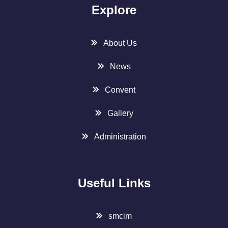
Explore
About Us
News
Convent
Gallery
Administration
Useful Links
smcim