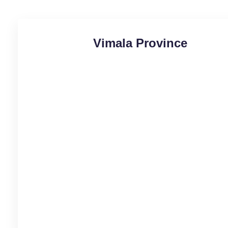
Vimala Province